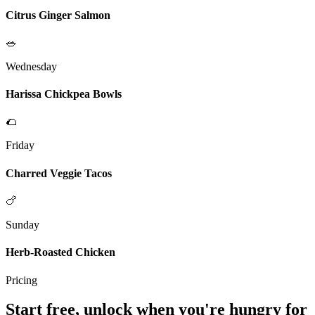
Citrus Ginger Salmon
🥗
Wednesday
Harissa Chickpea Bowls
🌮
Friday
Charred Veggie Tacos
🍗
Sunday
Herb-Roasted Chicken
Pricing
Start free, unlock when you're hungry for