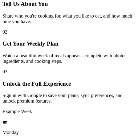
Tell Us About You
Share who you're cooking for, what you like to eat, and how much
time you have.
02
Get Your Weekly Plan
Watch a beautiful week of meals appear—complete with photos,
ingredients, and cooking steps.
03
Unlock the Full Experience
Sign in with Google to save your plans, sync preferences, and
unlock premium features.
Example Week
🍣
Monday