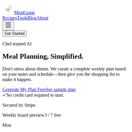
MealGenie
Recipes
Tools
Blog
About
Get Started
Chef-trained AI
Meal Planning, Simplified.
Don't stress about dinner. We curate a complete weekly plan based
on your tastes and schedule—then give you the shopping list to
make it happen.
Generate My Plan Free
See sample plan
✓
No credit card required to start.
Secured by Stripe.
Weekly board preview
3 / 7 free
Mon