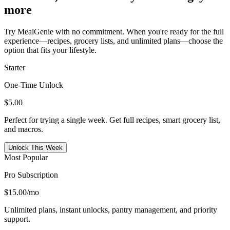
more
Try MealGenie with no commitment. When you're ready for the full
experience—recipes, grocery lists, and unlimited plans—choose the
option that fits your lifestyle.
Starter
One-Time Unlock
$5.00
Perfect for trying a single week. Get full recipes, smart grocery list,
and macros.
Unlock This Week
Most Popular
Pro Subscription
$15.00
/mo
Unlimited plans, instant unlocks, pantry management, and priority
support.