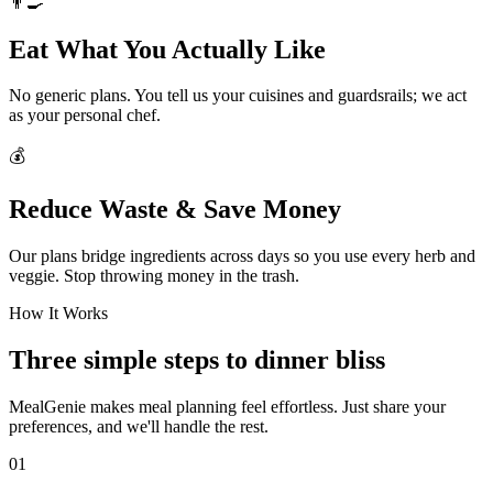
👨‍🍳
Eat What You Actually Like
No generic plans. You tell us your cuisines and guardsrails; we act
as your personal chef.
💰
Reduce Waste & Save Money
Our plans bridge ingredients across days so you use every herb and
veggie. Stop throwing money in the trash.
How It Works
Three simple steps to dinner bliss
MealGenie makes meal planning feel effortless. Just share your
preferences, and we'll handle the rest.
01