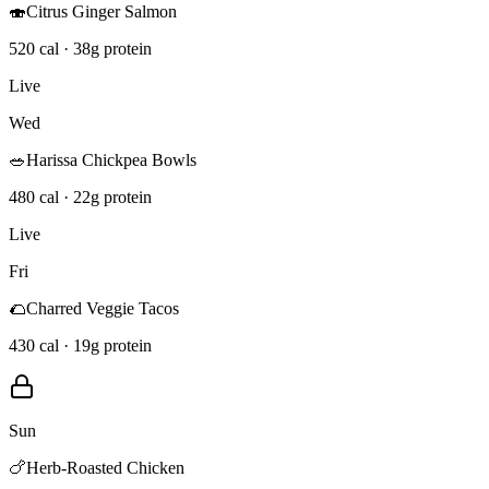
🍣
Citrus Ginger Salmon
520 cal · 38g protein
Live
Wed
🥗
Harissa Chickpea Bowls
480 cal · 22g protein
Live
Fri
🌮
Charred Veggie Tacos
430 cal · 19g protein
Sun
🍗
Herb-Roasted Chicken