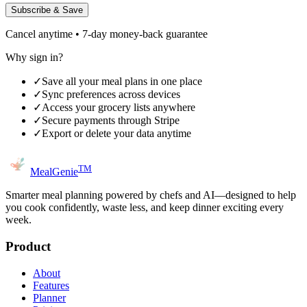
Subscribe & Save
Cancel anytime • 7-day money-back guarantee
Why sign in?
✓
Save all your meal plans in one place
✓
Sync preferences across devices
✓
Access your grocery lists anywhere
✓
Secure payments through Stripe
✓
Export or delete your data anytime
TM
MealGenie
Smarter meal planning powered by chefs and AI—designed to help
you cook confidently, waste less, and keep dinner exciting every
week.
Product
About
Features
Planner