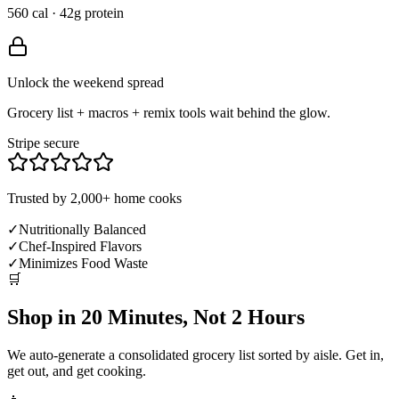
560 cal · 42g protein
Unlock the weekend spread
Grocery list + macros + remix tools wait behind the glow.
Stripe secure
Trusted by 2,000+ home cooks
✓
Nutritionally Balanced
✓
Chef-Inspired Flavors
✓
Minimizes Food Waste
🛒
Shop in 20 Minutes, Not 2 Hours
We auto-generate a consolidated grocery list sorted by aisle. Get in,
get out, and get cooking.