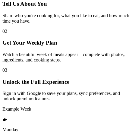
Tell Us About You
Share who you're cooking for, what you like to eat, and how much
time you have.
02
Get Your Weekly Plan
Watch a beautiful week of meals appear—complete with photos,
ingredients, and cooking steps.
03
Unlock the Full Experience
Sign in with Google to save your plans, sync preferences, and
unlock premium features.
Example Week
🍣
Monday