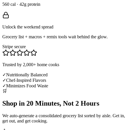
560 cal · 42g protein
Unlock the weekend spread
Grocery list + macros + remix tools wait behind the glow.
Stripe secure
Trusted by 2,000+ home cooks
✓
Nutritionally Balanced
✓
Chef-Inspired Flavors
✓
Minimizes Food Waste
🛒
Shop in 20 Minutes, Not 2 Hours
We auto-generate a consolidated grocery list sorted by aisle. Get in,
get out, and get cooking.