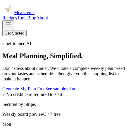
MealGenie
Recipes
Tools
Blog
About
Get Started
Chef-trained AI
Meal Planning, Simplified.
Don't stress about dinner. We curate a complete weekly plan based
on your tastes and schedule—then give you the shopping list to
make it happen.
Generate My Plan Free
See sample plan
✓
No credit card required to start.
Secured by Stripe.
Weekly board preview
3 / 7 free
Mon