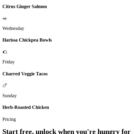
Citrus Ginger Salmon
🥗
Wednesday
Harissa Chickpea Bowls
🌮
Friday
Charred Veggie Tacos
🍗
Sunday
Herb-Roasted Chicken
Pricing
Start free, unlock when you're hungry for