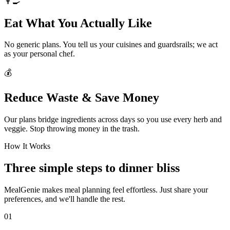
👨‍🍳
Eat What You Actually Like
No generic plans. You tell us your cuisines and guardsrails; we act
as your personal chef.
💰
Reduce Waste & Save Money
Our plans bridge ingredients across days so you use every herb and
veggie. Stop throwing money in the trash.
How It Works
Three simple steps to dinner bliss
MealGenie makes meal planning feel effortless. Just share your
preferences, and we'll handle the rest.
01