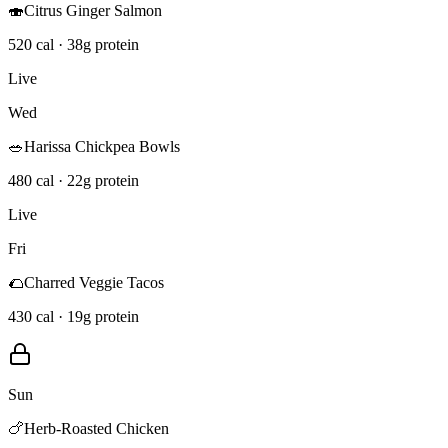
🍣
Citrus Ginger Salmon
520 cal · 38g protein
Live
Wed
🥗
Harissa Chickpea Bowls
480 cal · 22g protein
Live
Fri
🌮
Charred Veggie Tacos
430 cal · 19g protein
Sun
🍗
Herb-Roasted Chicken