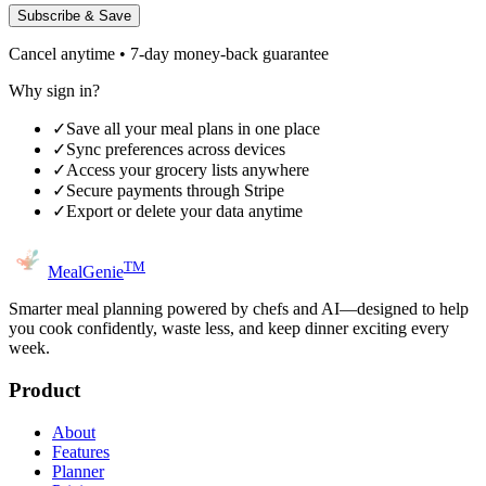
Subscribe & Save
Cancel anytime • 7-day money-back guarantee
Why sign in?
✓
Save all your meal plans in one place
✓
Sync preferences across devices
✓
Access your grocery lists anywhere
✓
Secure payments through Stripe
✓
Export or delete your data anytime
TM
MealGenie
Smarter meal planning powered by chefs and AI—designed to help
you cook confidently, waste less, and keep dinner exciting every
week.
Product
About
Features
Planner