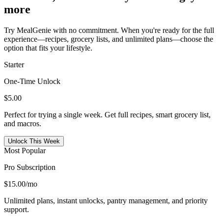
more
Try MealGenie with no commitment. When you're ready for the full
experience—recipes, grocery lists, and unlimited plans—choose the
option that fits your lifestyle.
Starter
One-Time Unlock
$5.00
Perfect for trying a single week. Get full recipes, smart grocery list,
and macros.
Unlock This Week
Most Popular
Pro Subscription
$15.00
/mo
Unlimited plans, instant unlocks, pantry management, and priority
support.