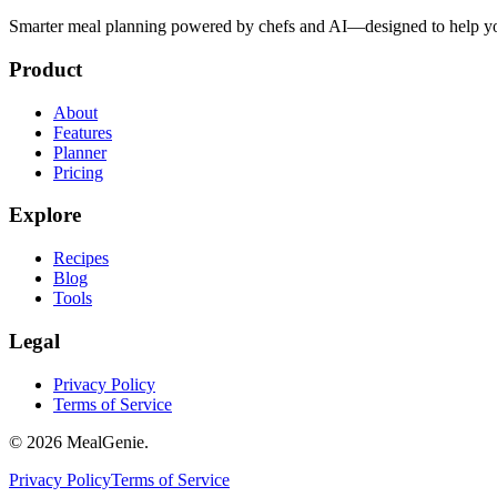
Smarter meal planning powered by chefs and AI—designed to help you
Product
About
Features
Planner
Pricing
Explore
Recipes
Blog
Tools
Legal
Privacy Policy
Terms of Service
©
2026
MealGenie.
Privacy Policy
Terms of Service