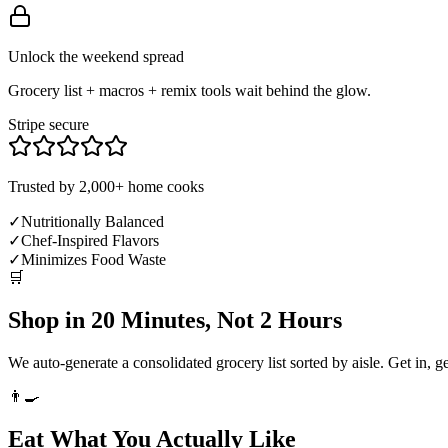
Unlock the weekend spread
Grocery list + macros + remix tools wait behind the glow.
Stripe secure
Trusted by 2,000+ home cooks
✓
Nutritionally Balanced
✓
Chef-Inspired Flavors
✓
Minimizes Food Waste
🛒
Shop in 20 Minutes, Not 2 Hours
We auto-generate a consolidated grocery list sorted by aisle. Get in, g
👨‍🍳
Eat What You Actually Like