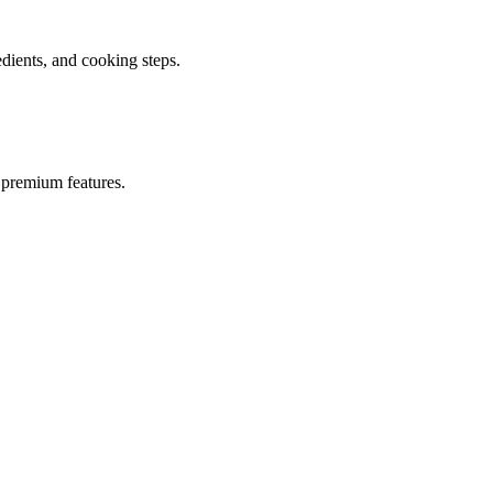
ients, and cooking steps.
 premium features.