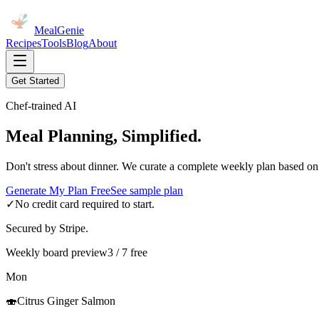
MealGenie
Recipes
Tools
Blog
About
Get Started
Chef-trained AI
Meal Planning, Simplified.
Don't stress about dinner. We curate a complete weekly plan based on
Generate My Plan Free
See sample plan
✓
No credit card required to start.
Secured by Stripe.
Weekly board preview
3 / 7 free
Mon
🍣
Citrus Ginger Salmon