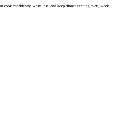
 cook confidently, waste less, and keep dinner exciting every week.