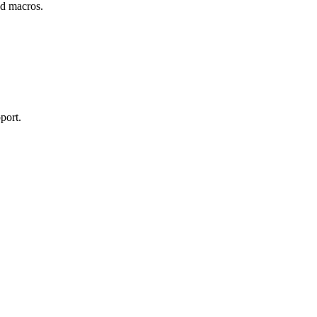
and macros.
port.