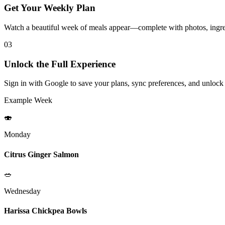
Get Your Weekly Plan
Watch a beautiful week of meals appear—complete with photos, ingred
03
Unlock the Full Experience
Sign in with Google to save your plans, sync preferences, and unlock
Example Week
🍣
Monday
Citrus Ginger Salmon
🥗
Wednesday
Harissa Chickpea Bowls