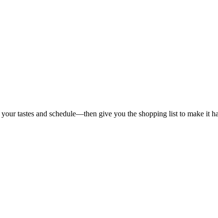
 your tastes and schedule—then give you the shopping list to make it h