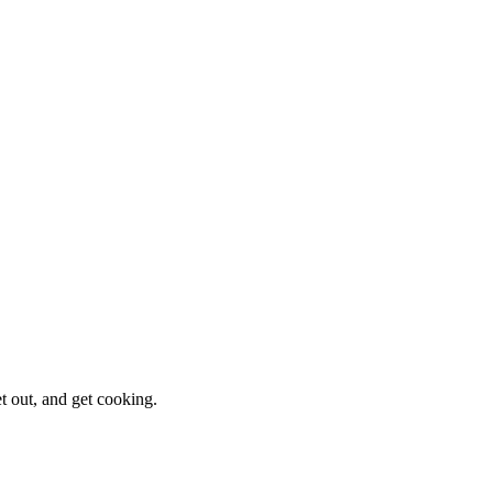
et out, and get cooking.