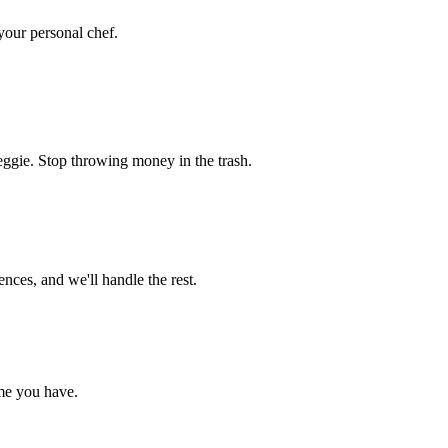
 your personal chef.
eggie. Stop throwing money in the trash.
nces, and we'll handle the rest.
me you have.