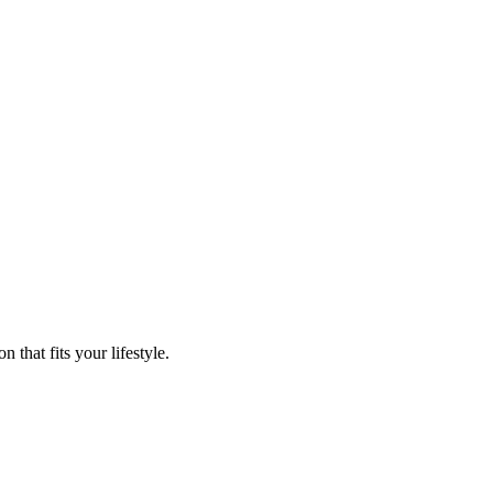
that fits your lifestyle.