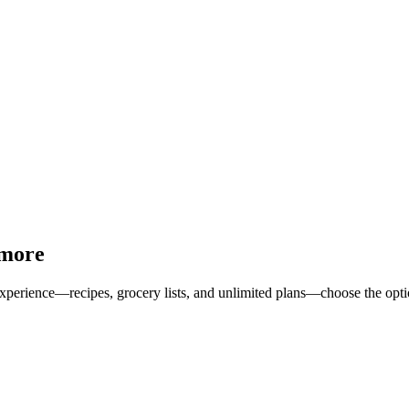
 more
erience—recipes, grocery lists, and unlimited plans—choose the option 