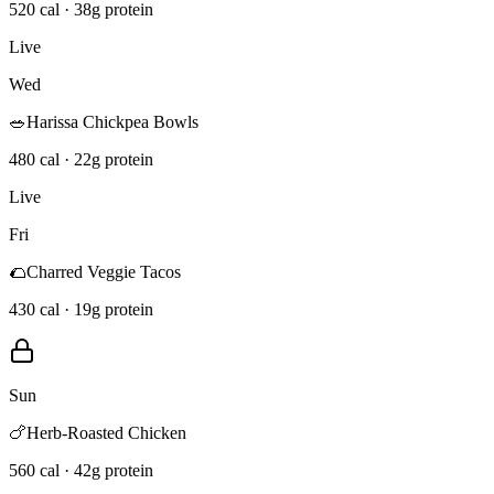
520 cal · 38g protein
Live
Wed
🥗
Harissa Chickpea Bowls
480 cal · 22g protein
Live
Fri
🌮
Charred Veggie Tacos
430 cal · 19g protein
Sun
🍗
Herb-Roasted Chicken
560 cal · 42g protein