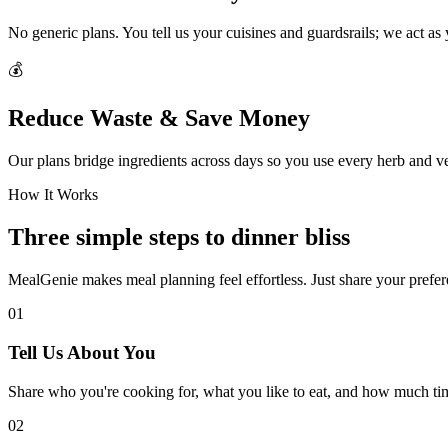
No generic plans. You tell us your cuisines and guardsrails; we act as
💰
Reduce Waste & Save Money
Our plans bridge ingredients across days so you use every herb and v
How It Works
Three simple steps to dinner bliss
MealGenie makes meal planning feel effortless. Just share your prefere
01
Tell Us About You
Share who you're cooking for, what you like to eat, and how much ti
02