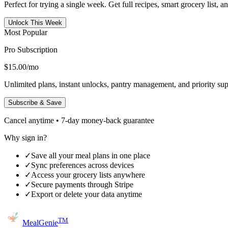
Perfect for trying a single week. Get full recipes, smart grocery list, 
Unlock This Week
Most Popular
Pro Subscription
$15.00
/mo
Unlimited plans, instant unlocks, pantry management, and priority sup
Subscribe & Save
Cancel anytime • 7-day money-back guarantee
Why sign in?
✓
Save all your meal plans in one place
✓
Sync preferences across devices
✓
Access your grocery lists anywhere
✓
Secure payments through Stripe
✓
Export or delete your data anytime
TM
MealGenie