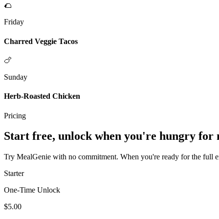
🌮
Friday
Charred Veggie Tacos
🍗
Sunday
Herb-Roasted Chicken
Pricing
Start free, unlock when you're hungry for
Try MealGenie with no commitment. When you're ready for the full exp
Starter
One-Time Unlock
$5.00