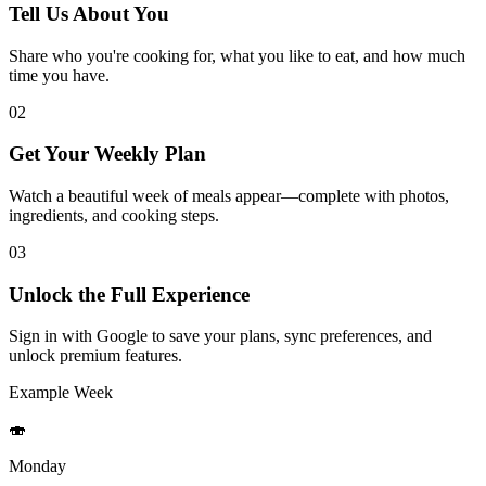
Tell Us About You
Share who you're cooking for, what you like to eat, and how much
time you have.
02
Get Your Weekly Plan
Watch a beautiful week of meals appear—complete with photos,
ingredients, and cooking steps.
03
Unlock the Full Experience
Sign in with Google to save your plans, sync preferences, and
unlock premium features.
Example Week
🍣
Monday