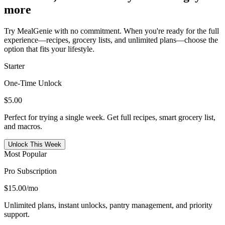
more
Try MealGenie with no commitment. When you're ready for the full
experience—recipes, grocery lists, and unlimited plans—choose the
option that fits your lifestyle.
Starter
One-Time Unlock
$5.00
Perfect for trying a single week. Get full recipes, smart grocery list,
and macros.
Unlock This Week
Most Popular
Pro Subscription
$15.00
/mo
Unlimited plans, instant unlocks, pantry management, and priority
support.