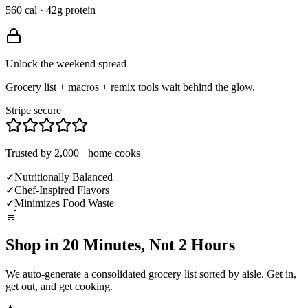
560 cal · 42g protein
Unlock the weekend spread
Grocery list + macros + remix tools wait behind the glow.
Stripe secure
Trusted by 2,000+ home cooks
✓
Nutritionally Balanced
✓
Chef-Inspired Flavors
✓
Minimizes Food Waste
🛒
Shop in 20 Minutes, Not 2 Hours
We auto-generate a consolidated grocery list sorted by aisle. Get in,
get out, and get cooking.