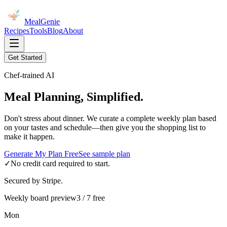
MealGenie
Recipes
Tools
Blog
About
Get Started
Chef-trained AI
Meal Planning, Simplified.
Don't stress about dinner. We curate a complete weekly plan based
on your tastes and schedule—then give you the shopping list to
make it happen.
Generate My Plan Free
See sample plan
✓
No credit card required to start.
Secured by Stripe.
Weekly board preview
3 / 7 free
Mon