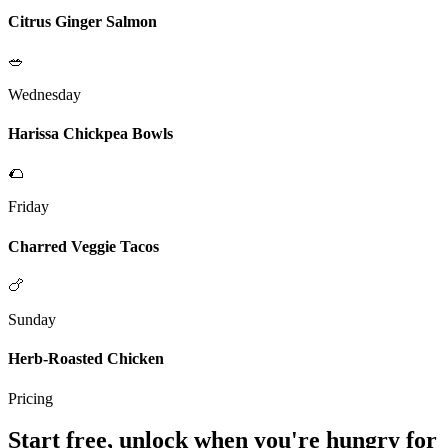
Citrus Ginger Salmon
🥗
Wednesday
Harissa Chickpea Bowls
🌮
Friday
Charred Veggie Tacos
🍗
Sunday
Herb-Roasted Chicken
Pricing
Start free, unlock when you're hungry for