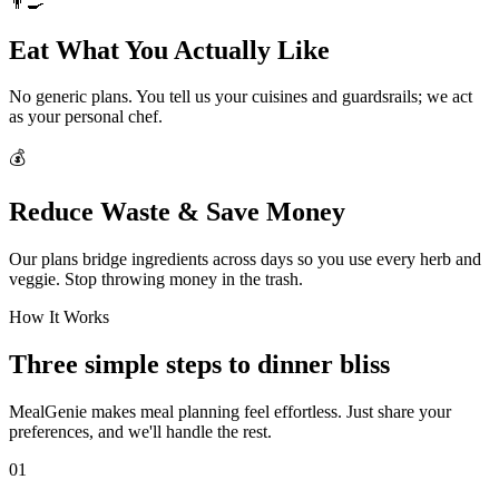
👨‍🍳
Eat What You Actually Like
No generic plans. You tell us your cuisines and guardsrails; we act
as your personal chef.
💰
Reduce Waste & Save Money
Our plans bridge ingredients across days so you use every herb and
veggie. Stop throwing money in the trash.
How It Works
Three simple steps to dinner bliss
MealGenie makes meal planning feel effortless. Just share your
preferences, and we'll handle the rest.
01