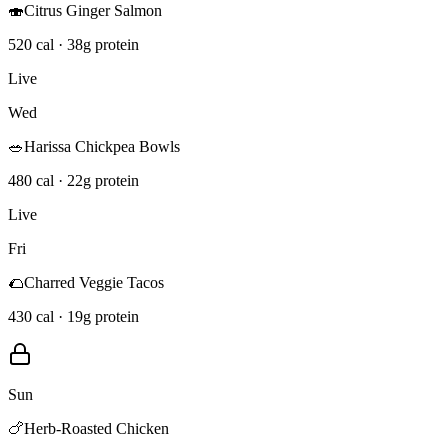
🍣
Citrus Ginger Salmon
520 cal · 38g protein
Live
Wed
🥗
Harissa Chickpea Bowls
480 cal · 22g protein
Live
Fri
🌮
Charred Veggie Tacos
430 cal · 19g protein
Sun
🍗
Herb-Roasted Chicken