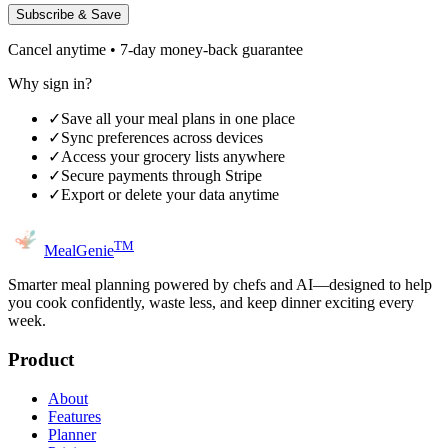
Subscribe & Save
Cancel anytime • 7-day money-back guarantee
Why sign in?
✓
Save all your meal plans in one place
✓
Sync preferences across devices
✓
Access your grocery lists anywhere
✓
Secure payments through Stripe
✓
Export or delete your data anytime
TM
MealGenie
Smarter meal planning powered by chefs and AI—designed to help
you cook confidently, waste less, and keep dinner exciting every
week.
Product
About
Features
Planner