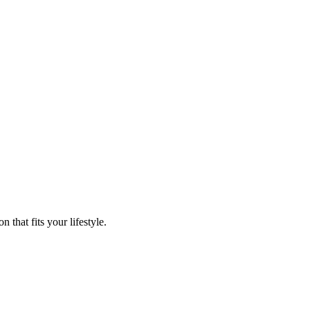
that fits your lifestyle.