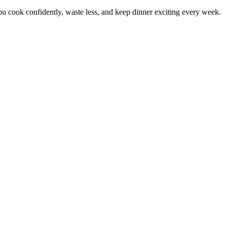
 cook confidently, waste less, and keep dinner exciting every week.