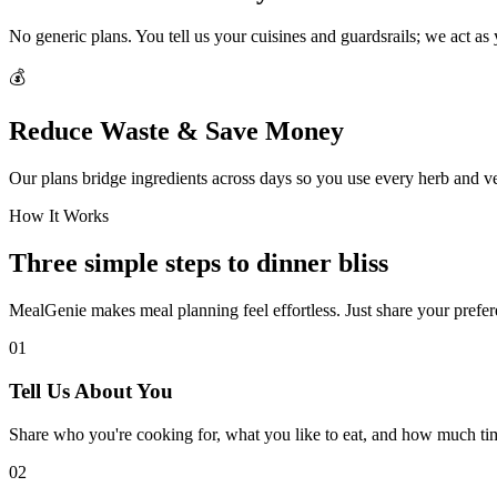
No generic plans. You tell us your cuisines and guardsrails; we act as
💰
Reduce Waste & Save Money
Our plans bridge ingredients across days so you use every herb and v
How It Works
Three simple steps to dinner bliss
MealGenie makes meal planning feel effortless. Just share your prefere
01
Tell Us About You
Share who you're cooking for, what you like to eat, and how much ti
02