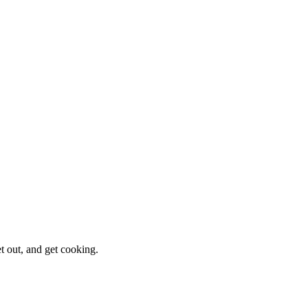
et out, and get cooking.