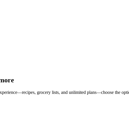
 more
erience—recipes, grocery lists, and unlimited plans—choose the option 