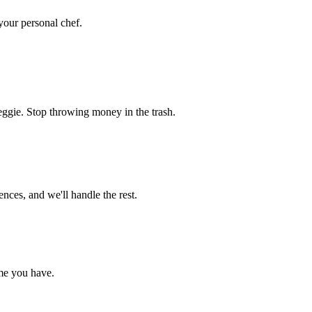
 your personal chef.
eggie. Stop throwing money in the trash.
nces, and we'll handle the rest.
me you have.