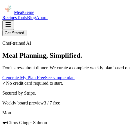
MealGenie
Recipes
Tools
Blog
About
Get Started
Chef-trained AI
Meal Planning, Simplified.
Don't stress about dinner. We curate a complete weekly plan based on
Generate My Plan Free
See sample plan
✓
No credit card required to start.
Secured by Stripe.
Weekly board preview
3 / 7 free
Mon
🍣
Citrus Ginger Salmon