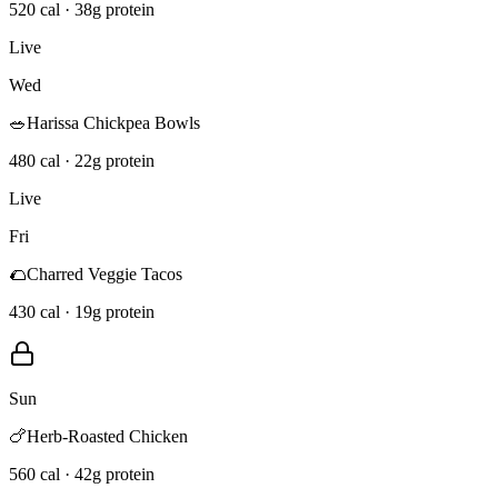
520 cal · 38g protein
Live
Wed
🥗
Harissa Chickpea Bowls
480 cal · 22g protein
Live
Fri
🌮
Charred Veggie Tacos
430 cal · 19g protein
Sun
🍗
Herb-Roasted Chicken
560 cal · 42g protein