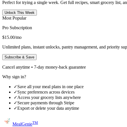
Perfect for trying a single week. Get full recipes, smart grocery list, 
Unlock This Week
Most Popular
Pro Subscription
$15.00
/mo
Unlimited plans, instant unlocks, pantry management, and priority sup
Subscribe & Save
Cancel anytime • 7-day money-back guarantee
Why sign in?
✓
Save all your meal plans in one place
✓
Sync preferences across devices
✓
Access your grocery lists anywhere
✓
Secure payments through Stripe
✓
Export or delete your data anytime
TM
MealGenie