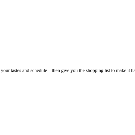
 your tastes and schedule—then give you the shopping list to make it h