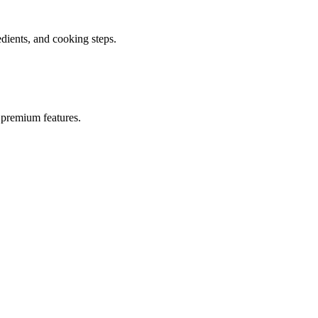
ients, and cooking steps.
 premium features.