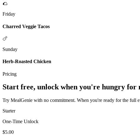
🌮
Friday
Charred Veggie Tacos
🍗
Sunday
Herb-Roasted Chicken
Pricing
Start free, unlock when you're hungry for
Try MealGenie with no commitment. When you're ready for the full exp
Starter
One-Time Unlock
$5.00