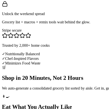
Unlock the weekend spread
Grocery list + macros + remix tools wait behind the glow.
Stripe secure
Trusted by 2,000+ home cooks
✓
Nutritionally Balanced
✓
Chef-Inspired Flavors
✓
Minimizes Food Waste
🛒
Shop in 20 Minutes, Not 2 Hours
We auto-generate a consolidated grocery list sorted by aisle. Get in, g
👨‍🍳
Eat What You Actually Like