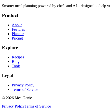
Smarter meal planning powered by chefs and AI—designed to help you
Product
About
Features
Planner
Pricing
Explore
Recipes
Blog
Tools
Legal
Privacy Policy
Terms of Service
©
2026
MealGenie.
Privacy Policy
Terms of Service