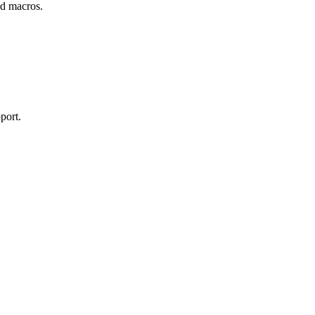
and macros.
port.