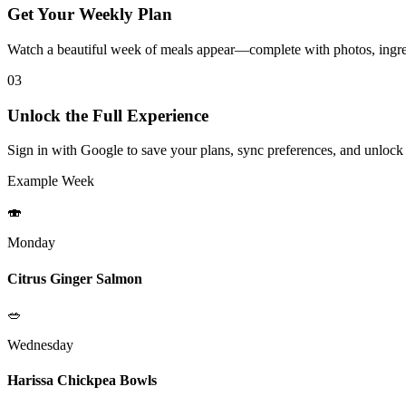
Get Your Weekly Plan
Watch a beautiful week of meals appear—complete with photos, ingred
03
Unlock the Full Experience
Sign in with Google to save your plans, sync preferences, and unlock
Example Week
🍣
Monday
Citrus Ginger Salmon
🥗
Wednesday
Harissa Chickpea Bowls