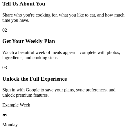
Tell Us About You
Share who you're cooking for, what you like to eat, and how much
time you have.
02
Get Your Weekly Plan
Watch a beautiful week of meals appear—complete with photos,
ingredients, and cooking steps.
03
Unlock the Full Experience
Sign in with Google to save your plans, sync preferences, and
unlock premium features.
Example Week
🍣
Monday