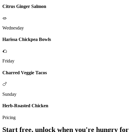
Citrus Ginger Salmon
🥗
Wednesday
Harissa Chickpea Bowls
🌮
Friday
Charred Veggie Tacos
🍗
Sunday
Herb-Roasted Chicken
Pricing
Start free, unlock when you're hungry for