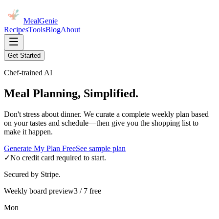
MealGenie
Recipes
Tools
Blog
About
Get Started
Chef-trained AI
Meal Planning, Simplified.
Don't stress about dinner. We curate a complete weekly plan based
on your tastes and schedule—then give you the shopping list to
make it happen.
Generate My Plan Free
See sample plan
✓
No credit card required to start.
Secured by Stripe.
Weekly board preview
3 / 7 free
Mon