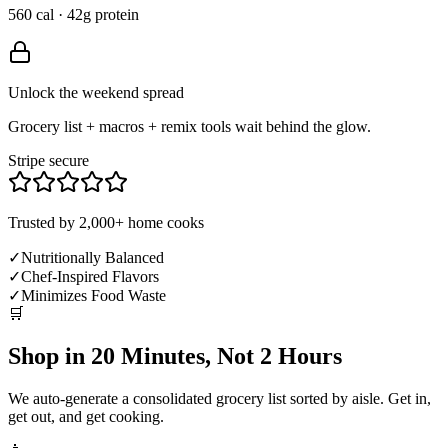
560 cal · 42g protein
Unlock the weekend spread
Grocery list + macros + remix tools wait behind the glow.
Stripe secure
Trusted by 2,000+ home cooks
✓
Nutritionally Balanced
✓
Chef-Inspired Flavors
✓
Minimizes Food Waste
🛒
Shop in 20 Minutes, Not 2 Hours
We auto-generate a consolidated grocery list sorted by aisle. Get in,
get out, and get cooking.