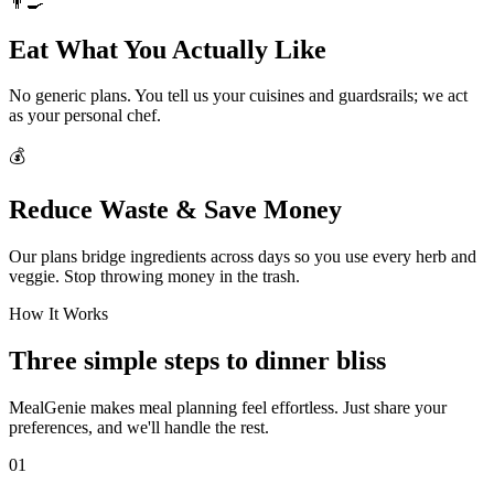
👨‍🍳
Eat What You Actually Like
No generic plans. You tell us your cuisines and guardsrails; we act
as your personal chef.
💰
Reduce Waste & Save Money
Our plans bridge ingredients across days so you use every herb and
veggie. Stop throwing money in the trash.
How It Works
Three simple steps to dinner bliss
MealGenie makes meal planning feel effortless. Just share your
preferences, and we'll handle the rest.
01