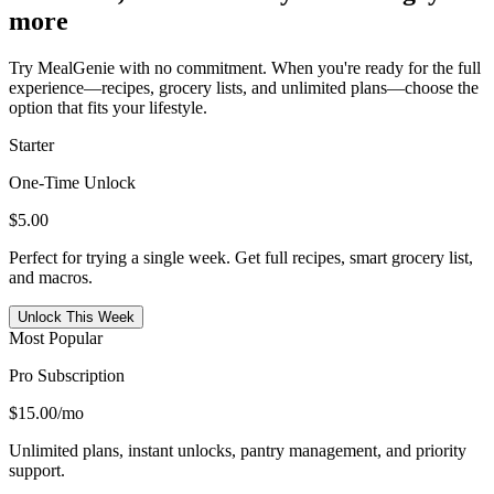
more
Try MealGenie with no commitment. When you're ready for the full
experience—recipes, grocery lists, and unlimited plans—choose the
option that fits your lifestyle.
Starter
One-Time Unlock
$5.00
Perfect for trying a single week. Get full recipes, smart grocery list,
and macros.
Unlock This Week
Most Popular
Pro Subscription
$15.00
/mo
Unlimited plans, instant unlocks, pantry management, and priority
support.