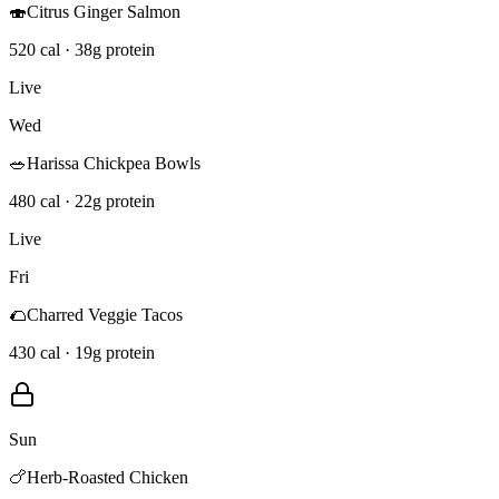
🍣
Citrus Ginger Salmon
520 cal · 38g protein
Live
Wed
🥗
Harissa Chickpea Bowls
480 cal · 22g protein
Live
Fri
🌮
Charred Veggie Tacos
430 cal · 19g protein
Sun
🍗
Herb-Roasted Chicken