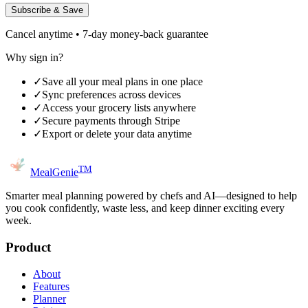
Subscribe & Save
Cancel anytime • 7-day money-back guarantee
Why sign in?
✓
Save all your meal plans in one place
✓
Sync preferences across devices
✓
Access your grocery lists anywhere
✓
Secure payments through Stripe
✓
Export or delete your data anytime
TM
MealGenie
Smarter meal planning powered by chefs and AI—designed to help
you cook confidently, waste less, and keep dinner exciting every
week.
Product
About
Features
Planner