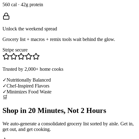
560 cal · 42g protein
Unlock the weekend spread
Grocery list + macros + remix tools wait behind the glow.
Stripe secure
Trusted by 2,000+ home cooks
✓
Nutritionally Balanced
✓
Chef-Inspired Flavors
✓
Minimizes Food Waste
🛒
Shop in 20 Minutes, Not 2 Hours
We auto-generate a consolidated grocery list sorted by aisle. Get in,
get out, and get cooking.