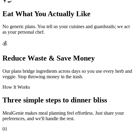
👨‍🍳
Eat What You Actually Like
No generic plans. You tell us your cuisines and guardsrails; we act
as your personal chef.
💰
Reduce Waste & Save Money
Our plans bridge ingredients across days so you use every herb and
veggie. Stop throwing money in the trash.
How It Works
Three simple steps to dinner bliss
MealGenie makes meal planning feel effortless. Just share your
preferences, and we'll handle the rest.
01