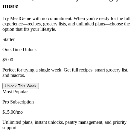
more
Try MealGenie with no commitment. When you're ready for the full
experience—recipes, grocery lists, and unlimited plans—choose the
option that fits your lifestyle.
Starter
One-Time Unlock
$5.00
Perfect for trying a single week. Get full recipes, smart grocery list,
and macros.
Unlock This Week
Most Popular
Pro Subscription
$15.00
/mo
Unlimited plans, instant unlocks, pantry management, and priority
support.