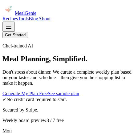
MealGenie
Recipes
Tools
Blog
About
Get Started
Chef-trained AI
Meal Planning, Simplified.
Don't stress about dinner. We curate a complete weekly plan based
on your tastes and schedule—then give you the shopping list to
make it happen.
Generate My Plan Free
See sample plan
✓
No credit card required to start.
Secured by Stripe.
Weekly board preview
3 / 7 free
Mon