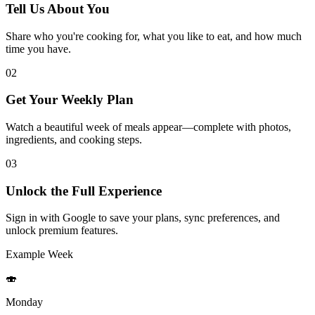
Tell Us About You
Share who you're cooking for, what you like to eat, and how much
time you have.
02
Get Your Weekly Plan
Watch a beautiful week of meals appear—complete with photos,
ingredients, and cooking steps.
03
Unlock the Full Experience
Sign in with Google to save your plans, sync preferences, and
unlock premium features.
Example Week
🍣
Monday