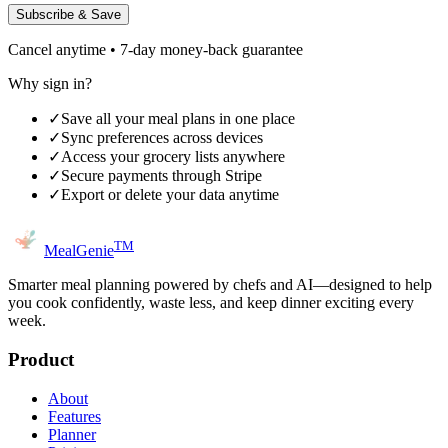
Subscribe & Save
Cancel anytime • 7-day money-back guarantee
Why sign in?
✓
Save all your meal plans in one place
✓
Sync preferences across devices
✓
Access your grocery lists anywhere
✓
Secure payments through Stripe
✓
Export or delete your data anytime
TM
MealGenie
Smarter meal planning powered by chefs and AI—designed to help
you cook confidently, waste less, and keep dinner exciting every
week.
Product
About
Features
Planner