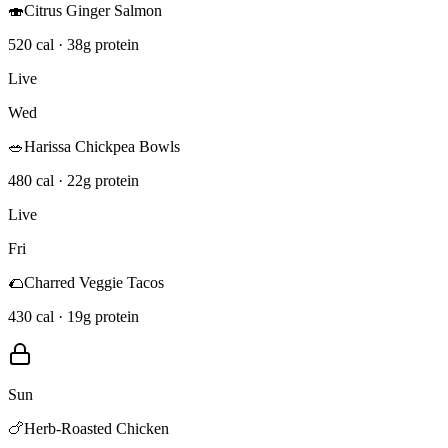
🍣
Citrus Ginger Salmon
520 cal · 38g protein
Live
Wed
🥗
Harissa Chickpea Bowls
480 cal · 22g protein
Live
Fri
🌮
Charred Veggie Tacos
430 cal · 19g protein
Sun
🍗
Herb-Roasted Chicken