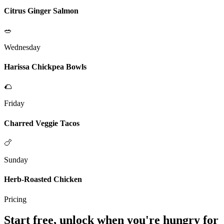
Citrus Ginger Salmon
🥗
Wednesday
Harissa Chickpea Bowls
🌮
Friday
Charred Veggie Tacos
🍗
Sunday
Herb-Roasted Chicken
Pricing
Start free, unlock when you're hungry for