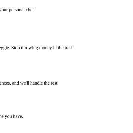
 your personal chef.
eggie. Stop throwing money in the trash.
nces, and we'll handle the rest.
me you have.