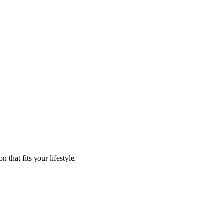
that fits your lifestyle.