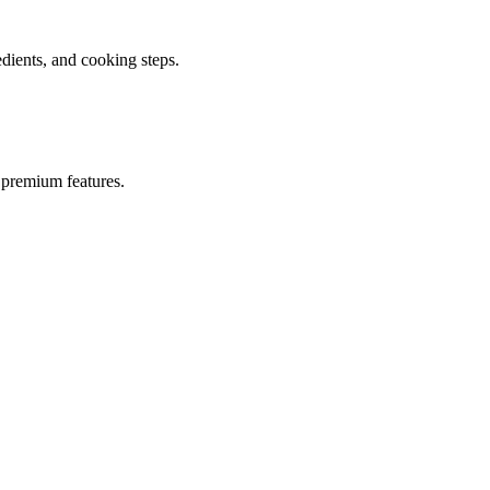
ients, and cooking steps.
 premium features.