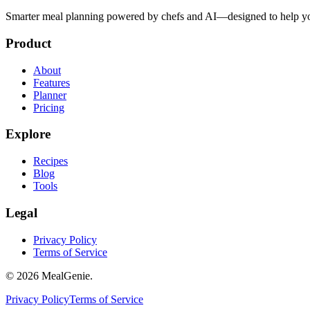
Smarter meal planning powered by chefs and AI—designed to help you
Product
About
Features
Planner
Pricing
Explore
Recipes
Blog
Tools
Legal
Privacy Policy
Terms of Service
©
2026
MealGenie.
Privacy Policy
Terms of Service