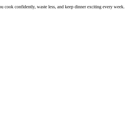
 cook confidently, waste less, and keep dinner exciting every week.