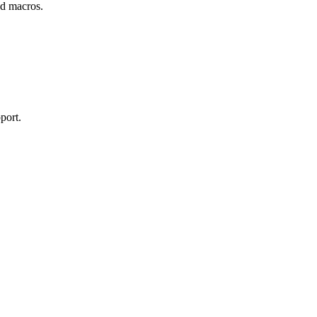
and macros.
port.