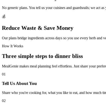
No generic plans. You tell us your cuisines and guardsrails; we act as
💰
Reduce Waste & Save Money
Our plans bridge ingredients across days so you use every herb and v
How It Works
Three simple steps to dinner bliss
MealGenie makes meal planning feel effortless. Just share your prefere
01
Tell Us About You
Share who you're cooking for, what you like to eat, and how much ti
02