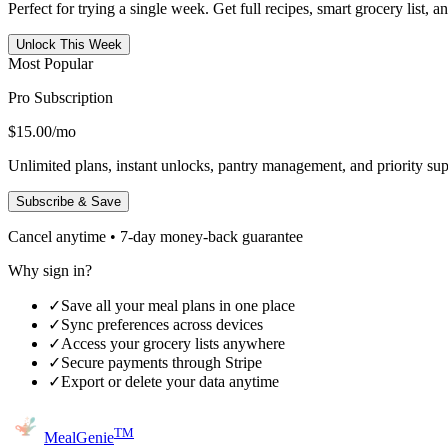
Perfect for trying a single week. Get full recipes, smart grocery list, 
Unlock This Week
Most Popular
Pro Subscription
$15.00
/mo
Unlimited plans, instant unlocks, pantry management, and priority sup
Subscribe & Save
Cancel anytime • 7-day money-back guarantee
Why sign in?
✓
Save all your meal plans in one place
✓
Sync preferences across devices
✓
Access your grocery lists anywhere
✓
Secure payments through Stripe
✓
Export or delete your data anytime
TM
MealGenie