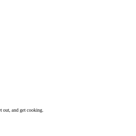
et out, and get cooking.