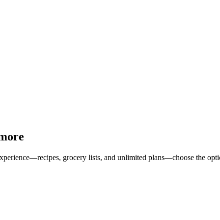
 more
erience—recipes, grocery lists, and unlimited plans—choose the option 