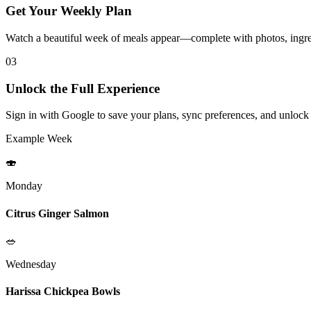
Get Your Weekly Plan
Watch a beautiful week of meals appear—complete with photos, ingred
03
Unlock the Full Experience
Sign in with Google to save your plans, sync preferences, and unlock
Example Week
🍣
Monday
Citrus Ginger Salmon
🥗
Wednesday
Harissa Chickpea Bowls