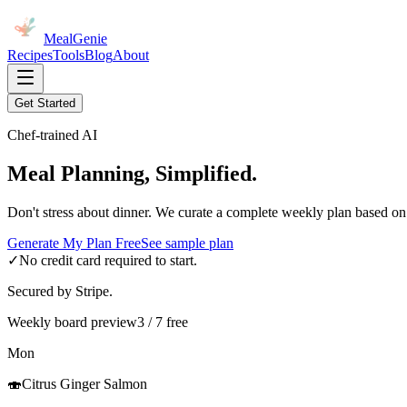
MealGenie
Recipes
Tools
Blog
About
Get Started
Chef-trained AI
Meal Planning, Simplified.
Don't stress about dinner. We curate a complete weekly plan based on
Generate My Plan Free
See sample plan
✓
No credit card required to start.
Secured by Stripe.
Weekly board preview
3 / 7 free
Mon
🍣
Citrus Ginger Salmon