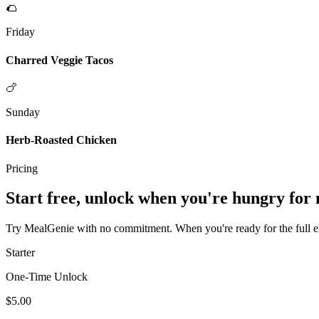
🌮
Friday
Charred Veggie Tacos
🍗
Sunday
Herb-Roasted Chicken
Pricing
Start free, unlock when you're hungry for
Try MealGenie with no commitment. When you're ready for the full exp
Starter
One-Time Unlock
$5.00