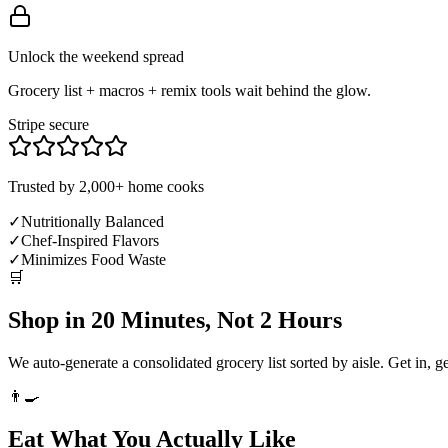
Unlock the weekend spread
Grocery list + macros + remix tools wait behind the glow.
Stripe secure
Trusted by 2,000+ home cooks
✓
Nutritionally Balanced
✓
Chef-Inspired Flavors
✓
Minimizes Food Waste
🛒
Shop in 20 Minutes, Not 2 Hours
We auto-generate a consolidated grocery list sorted by aisle. Get in, g
👨‍🍳
Eat What You Actually Like