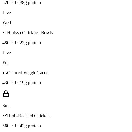
520 cal · 38g protein
Live
Wed
🥗
Harissa Chickpea Bowls
480 cal · 22g protein
Live
Fri
🌮
Charred Veggie Tacos
430 cal · 19g protein
Sun
🍗
Herb-Roasted Chicken
560 cal · 42g protein