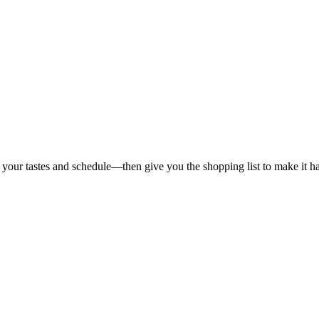
 your tastes and schedule—then give you the shopping list to make it h