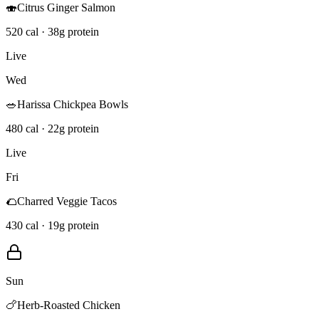
🍣
Citrus Ginger Salmon
520 cal · 38g protein
Live
Wed
🥗
Harissa Chickpea Bowls
480 cal · 22g protein
Live
Fri
🌮
Charred Veggie Tacos
430 cal · 19g protein
Sun
🍗
Herb-Roasted Chicken