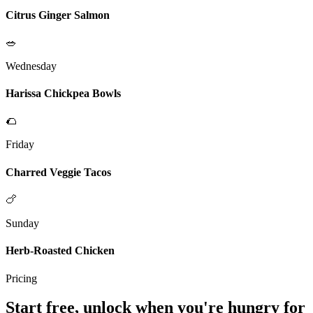
Citrus Ginger Salmon
🥗
Wednesday
Harissa Chickpea Bowls
🌮
Friday
Charred Veggie Tacos
🍗
Sunday
Herb-Roasted Chicken
Pricing
Start free, unlock when you're hungry for