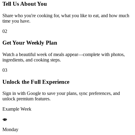
Tell Us About You
Share who you're cooking for, what you like to eat, and how much
time you have.
02
Get Your Weekly Plan
Watch a beautiful week of meals appear—complete with photos,
ingredients, and cooking steps.
03
Unlock the Full Experience
Sign in with Google to save your plans, sync preferences, and
unlock premium features.
Example Week
🍣
Monday