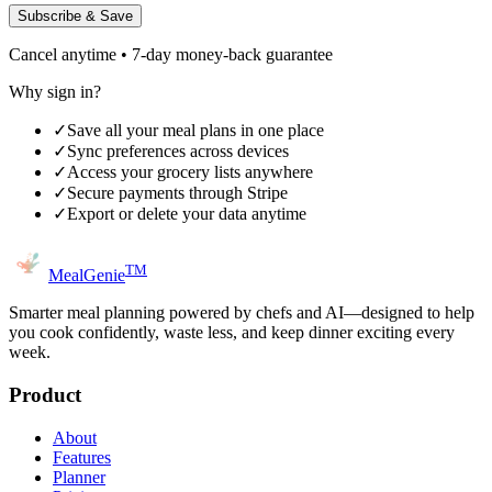
Subscribe & Save
Cancel anytime • 7-day money-back guarantee
Why sign in?
✓
Save all your meal plans in one place
✓
Sync preferences across devices
✓
Access your grocery lists anywhere
✓
Secure payments through Stripe
✓
Export or delete your data anytime
TM
MealGenie
Smarter meal planning powered by chefs and AI—designed to help
you cook confidently, waste less, and keep dinner exciting every
week.
Product
About
Features
Planner