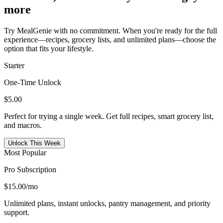
more
Try MealGenie with no commitment. When you're ready for the full
experience—recipes, grocery lists, and unlimited plans—choose the
option that fits your lifestyle.
Starter
One-Time Unlock
$5.00
Perfect for trying a single week. Get full recipes, smart grocery list,
and macros.
Unlock This Week
Most Popular
Pro Subscription
$15.00
/mo
Unlimited plans, instant unlocks, pantry management, and priority
support.