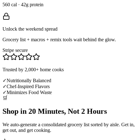
560 cal · 42g protein
Unlock the weekend spread
Grocery list + macros + remix tools wait behind the glow.
Stripe secure
Trusted by 2,000+ home cooks
✓
Nutritionally Balanced
✓
Chef-Inspired Flavors
✓
Minimizes Food Waste
🛒
Shop in 20 Minutes, Not 2 Hours
We auto-generate a consolidated grocery list sorted by aisle. Get in,
get out, and get cooking.