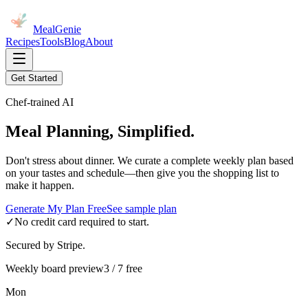
MealGenie
Recipes
Tools
Blog
About
Get Started
Chef-trained AI
Meal Planning, Simplified.
Don't stress about dinner. We curate a complete weekly plan based
on your tastes and schedule—then give you the shopping list to
make it happen.
Generate My Plan Free
See sample plan
✓
No credit card required to start.
Secured by Stripe.
Weekly board preview
3 / 7 free
Mon