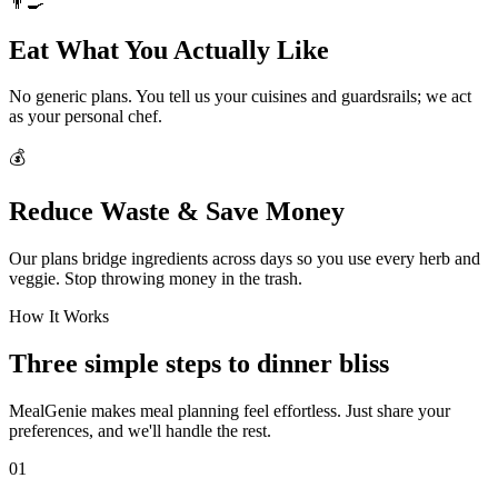
👨‍🍳
Eat What You Actually Like
No generic plans. You tell us your cuisines and guardsrails; we act
as your personal chef.
💰
Reduce Waste & Save Money
Our plans bridge ingredients across days so you use every herb and
veggie. Stop throwing money in the trash.
How It Works
Three simple steps to dinner bliss
MealGenie makes meal planning feel effortless. Just share your
preferences, and we'll handle the rest.
01