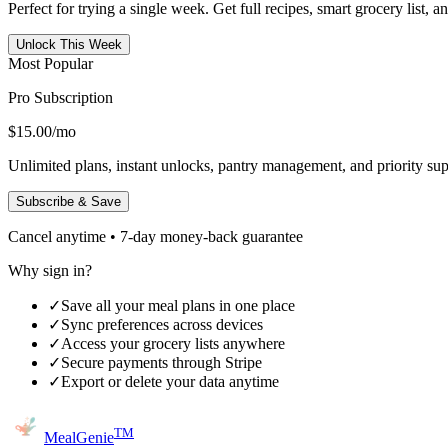
Perfect for trying a single week. Get full recipes, smart grocery list, 
Unlock This Week
Most Popular
Pro Subscription
$15.00
/mo
Unlimited plans, instant unlocks, pantry management, and priority sup
Subscribe & Save
Cancel anytime • 7-day money-back guarantee
Why sign in?
✓
Save all your meal plans in one place
✓
Sync preferences across devices
✓
Access your grocery lists anywhere
✓
Secure payments through Stripe
✓
Export or delete your data anytime
TM
MealGenie