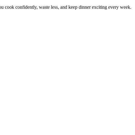
 cook confidently, waste less, and keep dinner exciting every week.