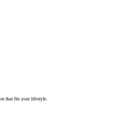
that fits your lifestyle.