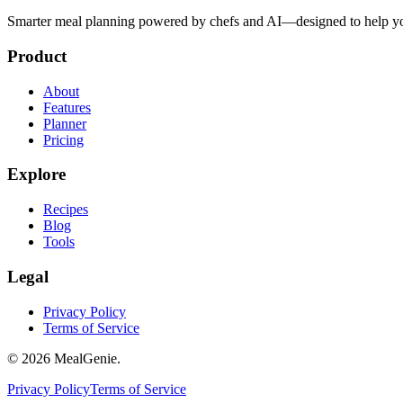
Smarter meal planning powered by chefs and AI—designed to help you
Product
About
Features
Planner
Pricing
Explore
Recipes
Blog
Tools
Legal
Privacy Policy
Terms of Service
©
2026
MealGenie.
Privacy Policy
Terms of Service