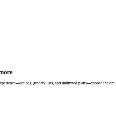
 more
erience—recipes, grocery lists, and unlimited plans—choose the option 