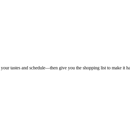
 your tastes and schedule—then give you the shopping list to make it h