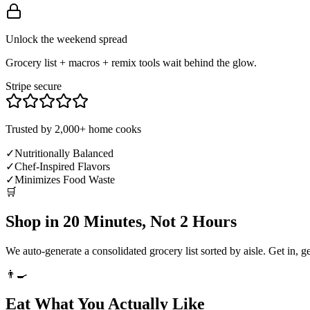
Unlock the weekend spread
Grocery list + macros + remix tools wait behind the glow.
Stripe secure
Trusted by 2,000+ home cooks
✓
Nutritionally Balanced
✓
Chef-Inspired Flavors
✓
Minimizes Food Waste
🛒
Shop in 20 Minutes, Not 2 Hours
We auto-generate a consolidated grocery list sorted by aisle. Get in, g
👨‍🍳
Eat What You Actually Like