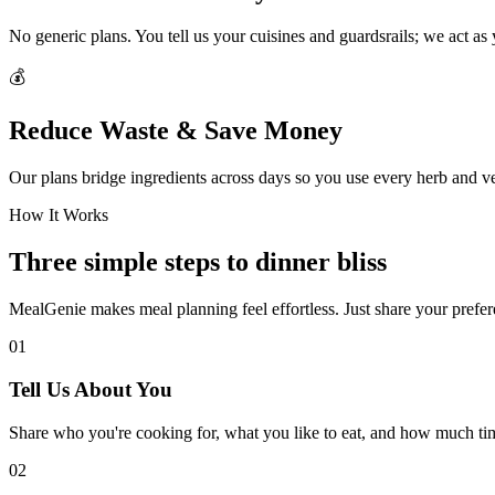
No generic plans. You tell us your cuisines and guardsrails; we act as
💰
Reduce Waste & Save Money
Our plans bridge ingredients across days so you use every herb and v
How It Works
Three simple steps to dinner bliss
MealGenie makes meal planning feel effortless. Just share your prefere
01
Tell Us About You
Share who you're cooking for, what you like to eat, and how much ti
02