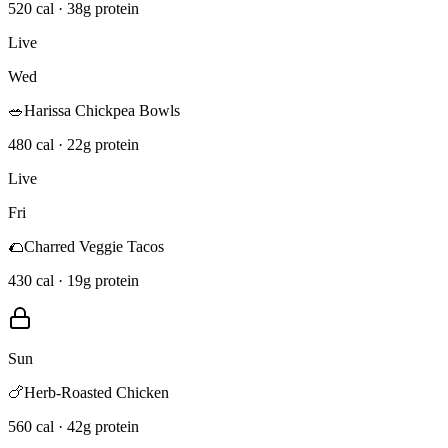
520 cal · 38g protein
Live
Wed
🥗
Harissa Chickpea Bowls
480 cal · 22g protein
Live
Fri
🌮
Charred Veggie Tacos
430 cal · 19g protein
Sun
🍗
Herb-Roasted Chicken
560 cal · 42g protein