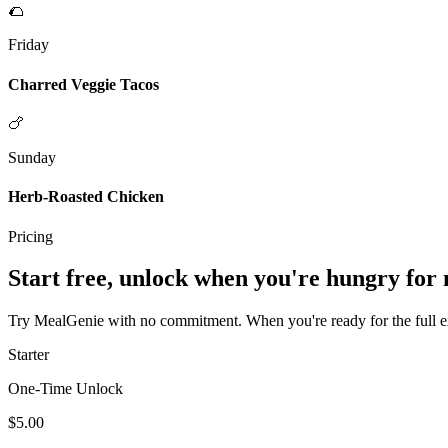
🌮
Friday
Charred Veggie Tacos
🍗
Sunday
Herb-Roasted Chicken
Pricing
Start free, unlock when you're hungry for
Try MealGenie with no commitment. When you're ready for the full exp
Starter
One-Time Unlock
$5.00