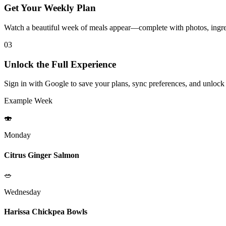
Get Your Weekly Plan
Watch a beautiful week of meals appear—complete with photos, ingred
03
Unlock the Full Experience
Sign in with Google to save your plans, sync preferences, and unlock
Example Week
🍣
Monday
Citrus Ginger Salmon
🥗
Wednesday
Harissa Chickpea Bowls