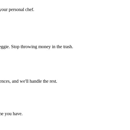
 your personal chef.
eggie. Stop throwing money in the trash.
nces, and we'll handle the rest.
me you have.