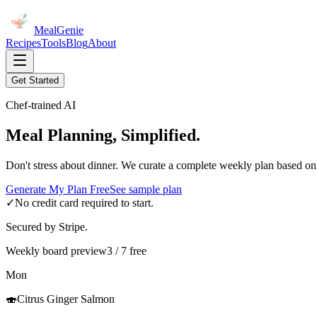
MealGenie
Recipes
Tools
Blog
About
Get Started
Chef-trained AI
Meal Planning, Simplified.
Don't stress about dinner. We curate a complete weekly plan based on
Generate My Plan Free
See sample plan
✓
No credit card required to start.
Secured by Stripe.
Weekly board preview
3 / 7 free
Mon
🍣
Citrus Ginger Salmon