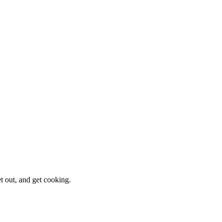
et out, and get cooking.