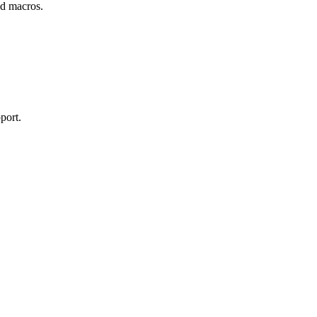
and macros.
port.