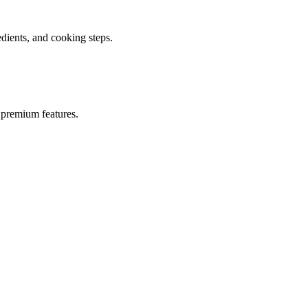
ients, and cooking steps.
 premium features.