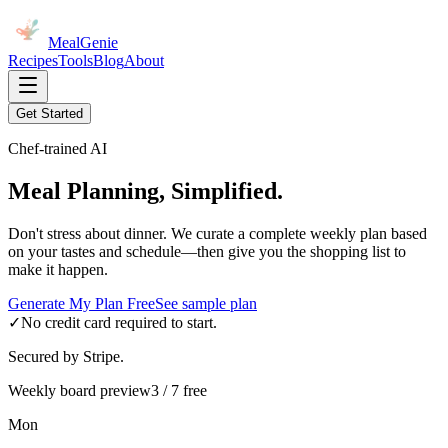
MealGenie
Recipes
Tools
Blog
About
Get Started
Chef-trained AI
Meal Planning, Simplified.
Don't stress about dinner. We curate a complete weekly plan based
on your tastes and schedule—then give you the shopping list to
make it happen.
Generate My Plan Free
See sample plan
✓
No credit card required to start.
Secured by Stripe.
Weekly board preview
3 / 7 free
Mon