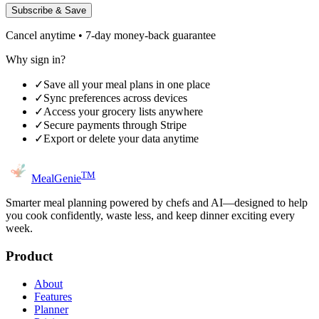
Subscribe & Save
Cancel anytime • 7-day money-back guarantee
Why sign in?
✓
Save all your meal plans in one place
✓
Sync preferences across devices
✓
Access your grocery lists anywhere
✓
Secure payments through Stripe
✓
Export or delete your data anytime
TM
MealGenie
Smarter meal planning powered by chefs and AI—designed to help
you cook confidently, waste less, and keep dinner exciting every
week.
Product
About
Features
Planner