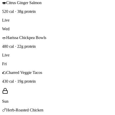
🍣
Citrus Ginger Salmon
520 cal · 38g protein
Live
Wed
🥗
Harissa Chickpea Bowls
480 cal · 22g protein
Live
Fri
🌮
Charred Veggie Tacos
430 cal · 19g protein
Sun
🍗
Herb-Roasted Chicken