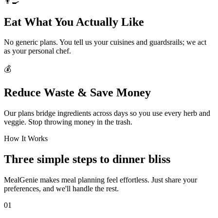
👨‍🍳
Eat What You Actually Like
No generic plans. You tell us your cuisines and guardsrails; we act
as your personal chef.
💰
Reduce Waste & Save Money
Our plans bridge ingredients across days so you use every herb and
veggie. Stop throwing money in the trash.
How It Works
Three simple steps to dinner bliss
MealGenie makes meal planning feel effortless. Just share your
preferences, and we'll handle the rest.
01