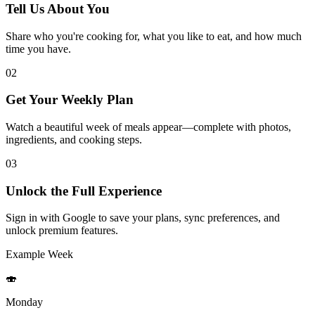
Tell Us About You
Share who you're cooking for, what you like to eat, and how much
time you have.
02
Get Your Weekly Plan
Watch a beautiful week of meals appear—complete with photos,
ingredients, and cooking steps.
03
Unlock the Full Experience
Sign in with Google to save your plans, sync preferences, and
unlock premium features.
Example Week
🍣
Monday