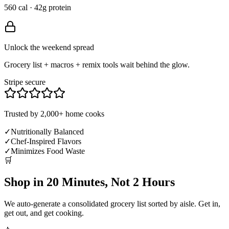
560 cal · 42g protein
Unlock the weekend spread
Grocery list + macros + remix tools wait behind the glow.
Stripe secure
Trusted by 2,000+ home cooks
✓
Nutritionally Balanced
✓
Chef-Inspired Flavors
✓
Minimizes Food Waste
🛒
Shop in 20 Minutes, Not 2 Hours
We auto-generate a consolidated grocery list sorted by aisle. Get in,
get out, and get cooking.