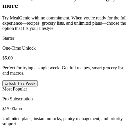
more
Try MealGenie with no commitment. When you're ready for the full
experience—recipes, grocery lists, and unlimited plans—choose the
option that fits your lifestyle.
Starter
One-Time Unlock
$5.00
Perfect for trying a single week. Get full recipes, smart grocery list,
and macros.
Unlock This Week
Most Popular
Pro Subscription
$15.00
/mo
Unlimited plans, instant unlocks, pantry management, and priority
support.