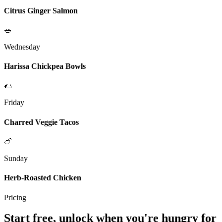
Citrus Ginger Salmon
🥗
Wednesday
Harissa Chickpea Bowls
🌮
Friday
Charred Veggie Tacos
🍗
Sunday
Herb-Roasted Chicken
Pricing
Start free, unlock when you're hungry for