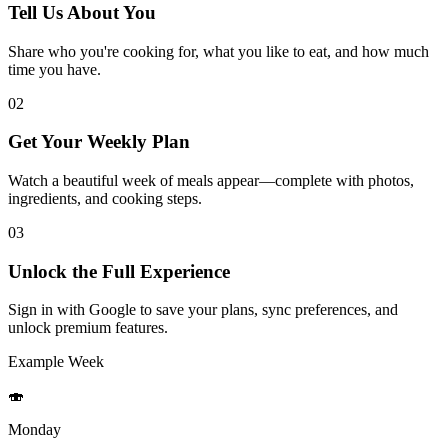
Tell Us About You
Share who you're cooking for, what you like to eat, and how much
time you have.
02
Get Your Weekly Plan
Watch a beautiful week of meals appear—complete with photos,
ingredients, and cooking steps.
03
Unlock the Full Experience
Sign in with Google to save your plans, sync preferences, and
unlock premium features.
Example Week
🍣
Monday