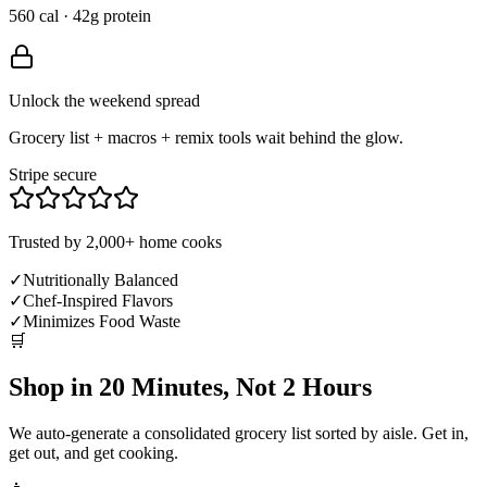
560 cal · 42g protein
Unlock the weekend spread
Grocery list + macros + remix tools wait behind the glow.
Stripe secure
Trusted by 2,000+ home cooks
✓
Nutritionally Balanced
✓
Chef-Inspired Flavors
✓
Minimizes Food Waste
🛒
Shop in 20 Minutes, Not 2 Hours
We auto-generate a consolidated grocery list sorted by aisle. Get in,
get out, and get cooking.