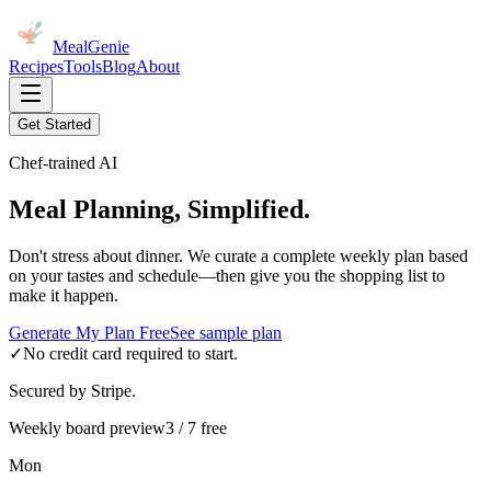
MealGenie
Recipes
Tools
Blog
About
Get Started
Chef-trained AI
Meal Planning, Simplified.
Don't stress about dinner. We curate a complete weekly plan based
on your tastes and schedule—then give you the shopping list to
make it happen.
Generate My Plan Free
See sample plan
✓
No credit card required to start.
Secured by Stripe.
Weekly board preview
3 / 7 free
Mon