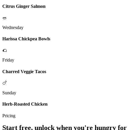
Citrus Ginger Salmon
🥗
Wednesday
Harissa Chickpea Bowls
🌮
Friday
Charred Veggie Tacos
🍗
Sunday
Herb-Roasted Chicken
Pricing
Start free, unlock when you're hungry for