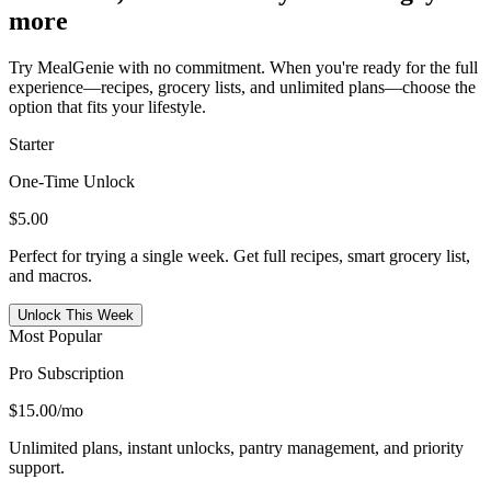
more
Try MealGenie with no commitment. When you're ready for the full
experience—recipes, grocery lists, and unlimited plans—choose the
option that fits your lifestyle.
Starter
One-Time Unlock
$5.00
Perfect for trying a single week. Get full recipes, smart grocery list,
and macros.
Unlock This Week
Most Popular
Pro Subscription
$15.00
/mo
Unlimited plans, instant unlocks, pantry management, and priority
support.