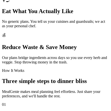
👨‍🍳
Eat What You Actually Like
No generic plans. You tell us your cuisines and guardsrails; we act
as your personal chef.
💰
Reduce Waste & Save Money
Our plans bridge ingredients across days so you use every herb and
veggie. Stop throwing money in the trash.
How It Works
Three simple steps to dinner bliss
MealGenie makes meal planning feel effortless. Just share your
preferences, and we'll handle the rest.
01