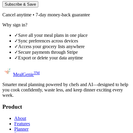
Subscribe & Save
Cancel anytime • 7-day money-back guarantee
Why sign in?
✓
Save all your meal plans in one place
✓
Sync preferences across devices
✓
Access your grocery lists anywhere
✓
Secure payments through Stripe
✓
Export or delete your data anytime
TM
MealGenie
Smarter meal planning powered by chefs and AI—designed to help
you cook confidently, waste less, and keep dinner exciting every
week.
Product
About
Features
Planner