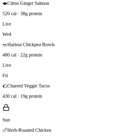
🍣
Citrus Ginger Salmon
520 cal · 38g protein
Live
Wed
🥗
Harissa Chickpea Bowls
480 cal · 22g protein
Live
Fri
🌮
Charred Veggie Tacos
430 cal · 19g protein
Sun
🍗
Herb-Roasted Chicken