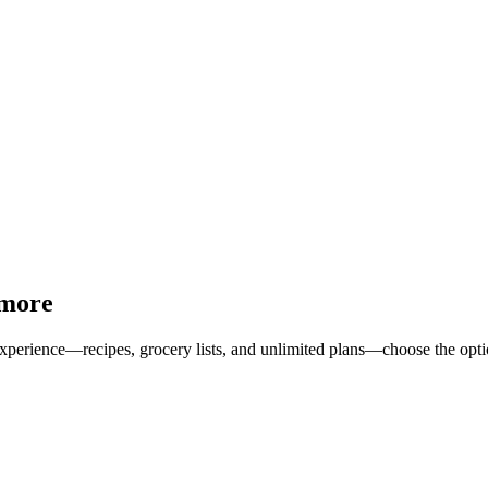
 more
erience—recipes, grocery lists, and unlimited plans—choose the option 