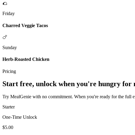
🌮
Friday
Charred Veggie Tacos
🍗
Sunday
Herb-Roasted Chicken
Pricing
Start free, unlock when you're hungry for
Try MealGenie with no commitment. When you're ready for the full exp
Starter
One-Time Unlock
$5.00