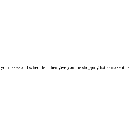
 your tastes and schedule—then give you the shopping list to make it h