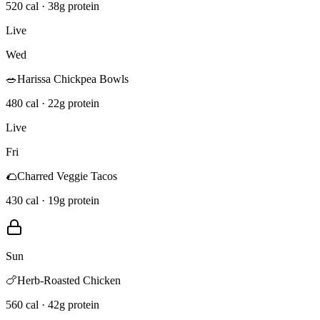
520 cal · 38g protein
Live
Wed
🥗
Harissa Chickpea Bowls
480 cal · 22g protein
Live
Fri
🌮
Charred Veggie Tacos
430 cal · 19g protein
Sun
🍗
Herb-Roasted Chicken
560 cal · 42g protein