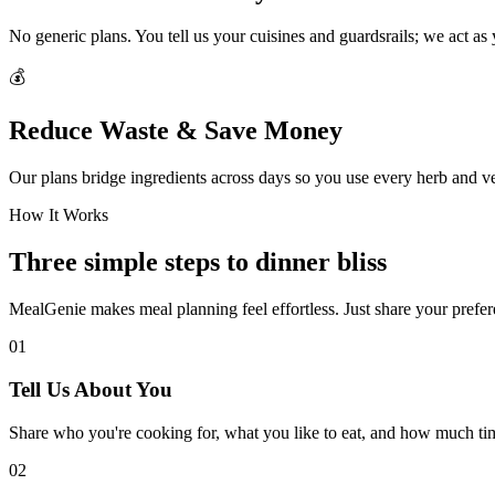
No generic plans. You tell us your cuisines and guardsrails; we act as
💰
Reduce Waste & Save Money
Our plans bridge ingredients across days so you use every herb and v
How It Works
Three simple steps to dinner bliss
MealGenie makes meal planning feel effortless. Just share your prefere
01
Tell Us About You
Share who you're cooking for, what you like to eat, and how much ti
02