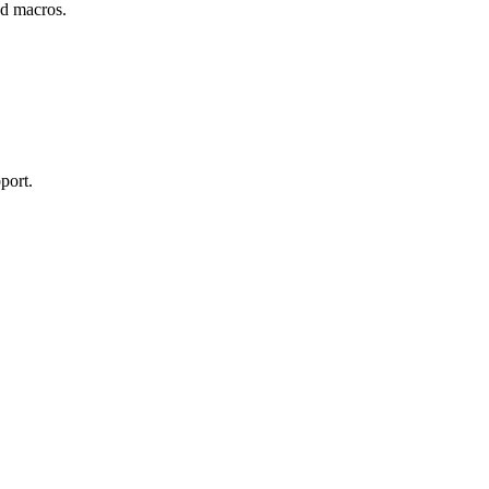
and macros.
port.