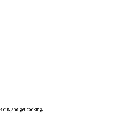
et out, and get cooking.