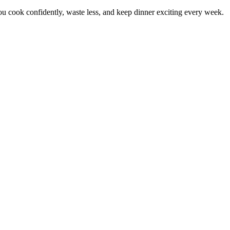
 cook confidently, waste less, and keep dinner exciting every week.