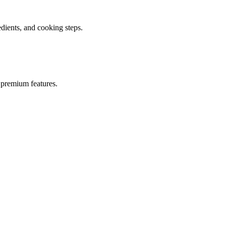
ients, and cooking steps.
 premium features.