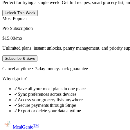
Perfect for trying a single week. Get full recipes, smart grocery list, 
Unlock This Week
Most Popular
Pro Subscription
$15.00
/mo
Unlimited plans, instant unlocks, pantry management, and priority sup
Subscribe & Save
Cancel anytime • 7-day money-back guarantee
Why sign in?
✓
Save all your meal plans in one place
✓
Sync preferences across devices
✓
Access your grocery lists anywhere
✓
Secure payments through Stripe
✓
Export or delete your data anytime
TM
MealGenie