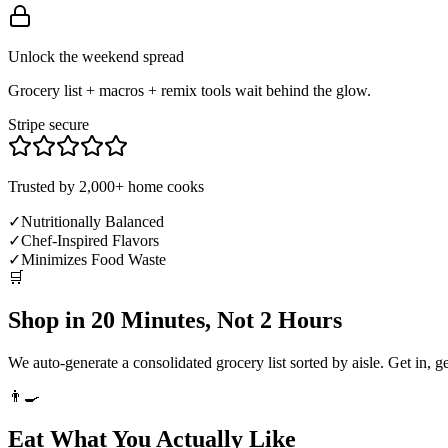
Unlock the weekend spread
Grocery list + macros + remix tools wait behind the glow.
Stripe secure
Trusted by 2,000+ home cooks
✓
Nutritionally Balanced
✓
Chef-Inspired Flavors
✓
Minimizes Food Waste
🛒
Shop in 20 Minutes, Not 2 Hours
We auto-generate a consolidated grocery list sorted by aisle. Get in, g
👨‍🍳
Eat What You Actually Like