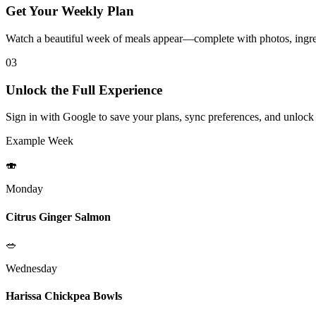
Get Your Weekly Plan
Watch a beautiful week of meals appear—complete with photos, ingred
03
Unlock the Full Experience
Sign in with Google to save your plans, sync preferences, and unlock
Example Week
🍣
Monday
Citrus Ginger Salmon
🥗
Wednesday
Harissa Chickpea Bowls