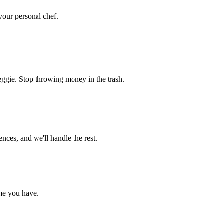
 your personal chef.
eggie. Stop throwing money in the trash.
nces, and we'll handle the rest.
me you have.