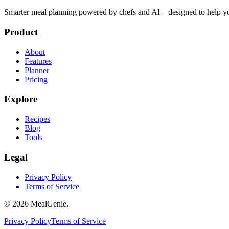
Smarter meal planning powered by chefs and AI—designed to help you
Product
About
Features
Planner
Pricing
Explore
Recipes
Blog
Tools
Legal
Privacy Policy
Terms of Service
©
2026
MealGenie.
Privacy Policy
Terms of Service