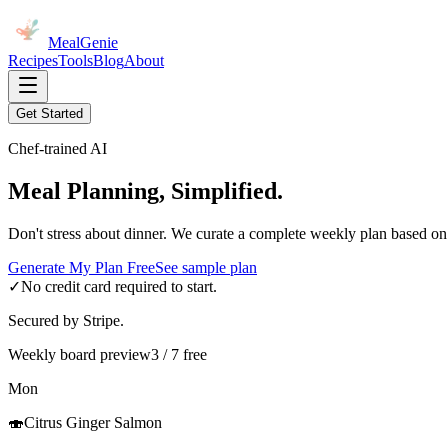
MealGenie
Recipes
Tools
Blog
About
Get Started
Chef-trained AI
Meal Planning, Simplified.
Don't stress about dinner. We curate a complete weekly plan based on
Generate My Plan Free
See sample plan
✓
No credit card required to start.
Secured by Stripe.
Weekly board preview
3 / 7 free
Mon
🍣
Citrus Ginger Salmon