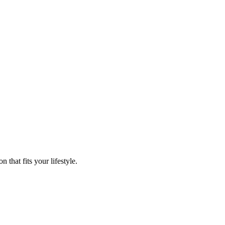
that fits your lifestyle.