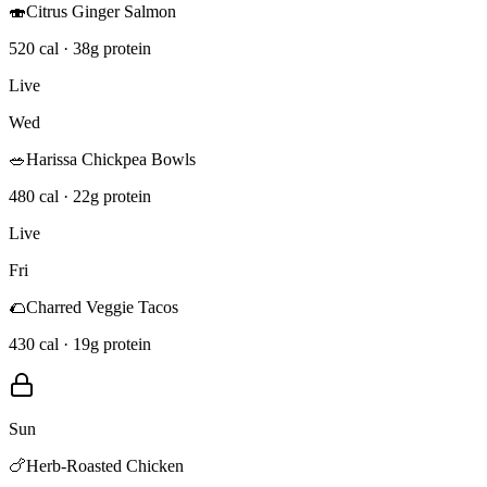
🍣
Citrus Ginger Salmon
520 cal · 38g protein
Live
Wed
🥗
Harissa Chickpea Bowls
480 cal · 22g protein
Live
Fri
🌮
Charred Veggie Tacos
430 cal · 19g protein
Sun
🍗
Herb-Roasted Chicken