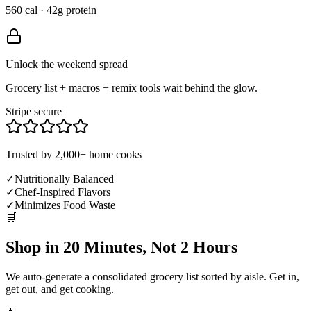
560 cal · 42g protein
Unlock the weekend spread
Grocery list + macros + remix tools wait behind the glow.
Stripe secure
Trusted by 2,000+ home cooks
✓
Nutritionally Balanced
✓
Chef-Inspired Flavors
✓
Minimizes Food Waste
🛒
Shop in 20 Minutes, Not 2 Hours
We auto-generate a consolidated grocery list sorted by aisle. Get in,
get out, and get cooking.