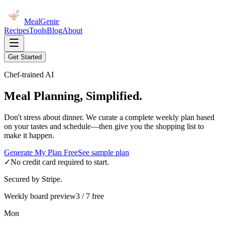
MealGenie
Recipes
Tools
Blog
About
Get Started
Chef-trained AI
Meal Planning, Simplified.
Don't stress about dinner. We curate a complete weekly plan based
on your tastes and schedule—then give you the shopping list to
make it happen.
Generate My Plan Free
See sample plan
✓
No credit card required to start.
Secured by Stripe.
Weekly board preview
3 / 7 free
Mon