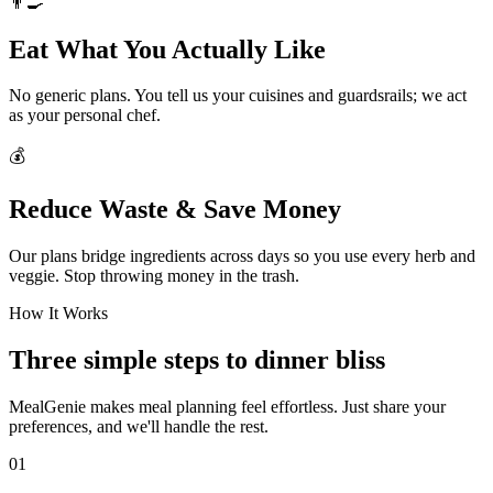
👨‍🍳
Eat What You Actually Like
No generic plans. You tell us your cuisines and guardsrails; we act
as your personal chef.
💰
Reduce Waste & Save Money
Our plans bridge ingredients across days so you use every herb and
veggie. Stop throwing money in the trash.
How It Works
Three simple steps to dinner bliss
MealGenie makes meal planning feel effortless. Just share your
preferences, and we'll handle the rest.
01