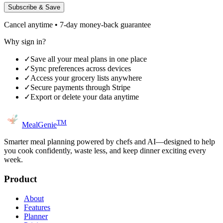
Subscribe & Save
Cancel anytime • 7-day money-back guarantee
Why sign in?
✓
Save all your meal plans in one place
✓
Sync preferences across devices
✓
Access your grocery lists anywhere
✓
Secure payments through Stripe
✓
Export or delete your data anytime
TM
MealGenie
Smarter meal planning powered by chefs and AI—designed to help
you cook confidently, waste less, and keep dinner exciting every
week.
Product
About
Features
Planner