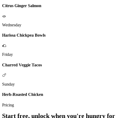
Citrus Ginger Salmon
🥗
Wednesday
Harissa Chickpea Bowls
🌮
Friday
Charred Veggie Tacos
🍗
Sunday
Herb-Roasted Chicken
Pricing
Start free, unlock when you're hungry for