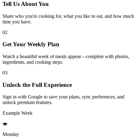
Tell Us About You
Share who you're cooking for, what you like to eat, and how much
time you have.
02
Get Your Weekly Plan
Watch a beautiful week of meals appear—complete with photos,
ingredients, and cooking steps.
03
Unlock the Full Experience
Sign in with Google to save your plans, sync preferences, and
unlock premium features.
Example Week
🍣
Monday