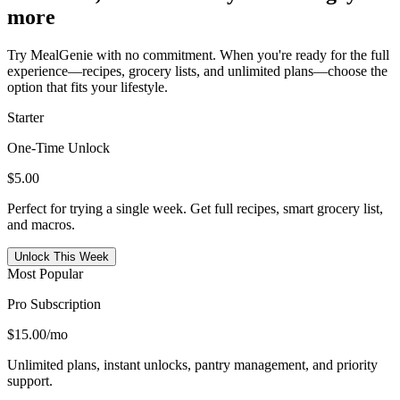
more
Try MealGenie with no commitment. When you're ready for the full
experience—recipes, grocery lists, and unlimited plans—choose the
option that fits your lifestyle.
Starter
One-Time Unlock
$5.00
Perfect for trying a single week. Get full recipes, smart grocery list,
and macros.
Unlock This Week
Most Popular
Pro Subscription
$15.00
/mo
Unlimited plans, instant unlocks, pantry management, and priority
support.