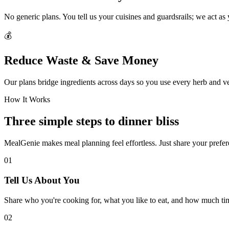
No generic plans. You tell us your cuisines and guardsrails; we act as
💰
Reduce Waste & Save Money
Our plans bridge ingredients across days so you use every herb and v
How It Works
Three simple steps to dinner bliss
MealGenie makes meal planning feel effortless. Just share your prefere
01
Tell Us About You
Share who you're cooking for, what you like to eat, and how much ti
02