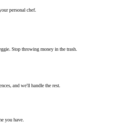
 your personal chef.
eggie. Stop throwing money in the trash.
nces, and we'll handle the rest.
me you have.