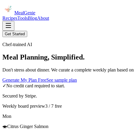
MealGenie
Recipes
Tools
Blog
About
Get Started
Chef-trained AI
Meal Planning, Simplified.
Don't stress about dinner. We curate a complete weekly plan based on
Generate My Plan Free
See sample plan
✓
No credit card required to start.
Secured by Stripe.
Weekly board preview
3 / 7 free
Mon
🍣
Citrus Ginger Salmon