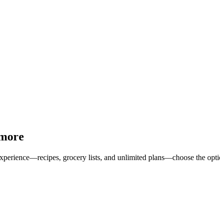
 more
erience—recipes, grocery lists, and unlimited plans—choose the option 