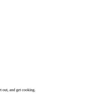
et out, and get cooking.