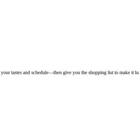
 your tastes and schedule—then give you the shopping list to make it h