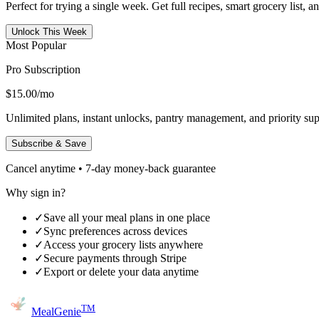
Perfect for trying a single week. Get full recipes, smart grocery list, 
Unlock This Week
Most Popular
Pro Subscription
$15.00
/mo
Unlimited plans, instant unlocks, pantry management, and priority sup
Subscribe & Save
Cancel anytime • 7-day money-back guarantee
Why sign in?
✓
Save all your meal plans in one place
✓
Sync preferences across devices
✓
Access your grocery lists anywhere
✓
Secure payments through Stripe
✓
Export or delete your data anytime
TM
MealGenie