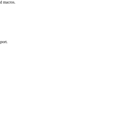
and macros.
port.