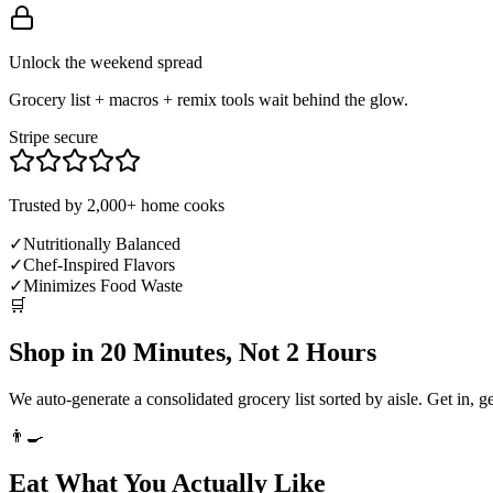
Unlock the weekend spread
Grocery list + macros + remix tools wait behind the glow.
Stripe secure
Trusted by 2,000+ home cooks
✓
Nutritionally Balanced
✓
Chef-Inspired Flavors
✓
Minimizes Food Waste
🛒
Shop in 20 Minutes, Not 2 Hours
We auto-generate a consolidated grocery list sorted by aisle. Get in, g
👨‍🍳
Eat What You Actually Like