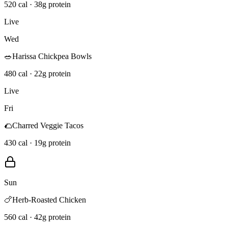
520 cal · 38g protein
Live
Wed
🥗
Harissa Chickpea Bowls
480 cal · 22g protein
Live
Fri
🌮
Charred Veggie Tacos
430 cal · 19g protein
Sun
🍗
Herb-Roasted Chicken
560 cal · 42g protein