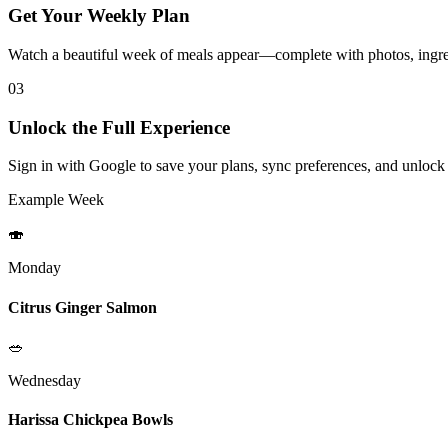
Get Your Weekly Plan
Watch a beautiful week of meals appear—complete with photos, ingred
03
Unlock the Full Experience
Sign in with Google to save your plans, sync preferences, and unlock
Example Week
🍣
Monday
Citrus Ginger Salmon
🥗
Wednesday
Harissa Chickpea Bowls