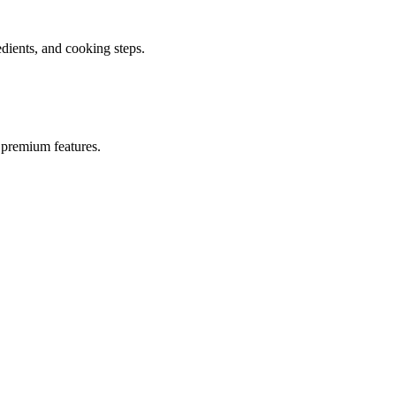
ients, and cooking steps.
 premium features.