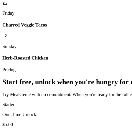
🌮
Friday
Charred Veggie Tacos
🍗
Sunday
Herb-Roasted Chicken
Pricing
Start free, unlock when you're hungry for
Try MealGenie with no commitment. When you're ready for the full exp
Starter
One-Time Unlock
$5.00