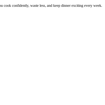
 cook confidently, waste less, and keep dinner exciting every week.