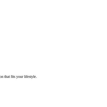
that fits your lifestyle.