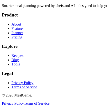
Smarter meal planning powered by chefs and AI—designed to help you
Product
About
Features
Planner
Pricing
Explore
Recipes
Blog
Tools
Legal
Privacy Policy
Terms of Service
©
2026
MealGenie.
Privacy Policy
Terms of Service