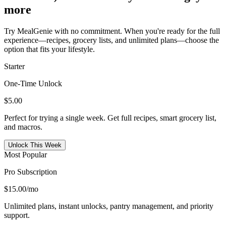
more
Try MealGenie with no commitment. When you're ready for the full
experience—recipes, grocery lists, and unlimited plans—choose the
option that fits your lifestyle.
Starter
One-Time Unlock
$5.00
Perfect for trying a single week. Get full recipes, smart grocery list,
and macros.
Unlock This Week
Most Popular
Pro Subscription
$15.00
/mo
Unlimited plans, instant unlocks, pantry management, and priority
support.