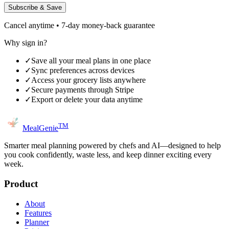
Subscribe & Save
Cancel anytime • 7-day money-back guarantee
Why sign in?
✓
Save all your meal plans in one place
✓
Sync preferences across devices
✓
Access your grocery lists anywhere
✓
Secure payments through Stripe
✓
Export or delete your data anytime
TM
MealGenie
Smarter meal planning powered by chefs and AI—designed to help
you cook confidently, waste less, and keep dinner exciting every
week.
Product
About
Features
Planner