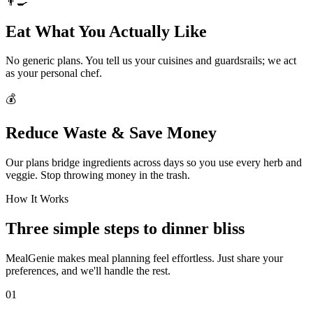
👨‍🍳
Eat What You Actually Like
No generic plans. You tell us your cuisines and guardsrails; we act
as your personal chef.
💰
Reduce Waste & Save Money
Our plans bridge ingredients across days so you use every herb and
veggie. Stop throwing money in the trash.
How It Works
Three simple steps to dinner bliss
MealGenie makes meal planning feel effortless. Just share your
preferences, and we'll handle the rest.
01