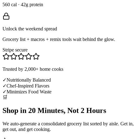
560 cal · 42g protein
Unlock the weekend spread
Grocery list + macros + remix tools wait behind the glow.
Stripe secure
Trusted by 2,000+ home cooks
✓
Nutritionally Balanced
✓
Chef-Inspired Flavors
✓
Minimizes Food Waste
🛒
Shop in 20 Minutes, Not 2 Hours
We auto-generate a consolidated grocery list sorted by aisle. Get in,
get out, and get cooking.