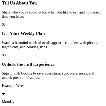
Tell Us About You
Share who you're cooking for, what you like to eat, and how much
time you have.
02
Get Your Weekly Plan
Watch a beautiful week of meals appear—complete with photos,
ingredients, and cooking steps.
03
Unlock the Full Experience
Sign in with Google to save your plans, sync preferences, and
unlock premium features.
Example Week
🍣
Monday