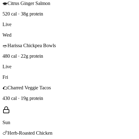
🍣
Citrus Ginger Salmon
520 cal · 38g protein
Live
Wed
🥗
Harissa Chickpea Bowls
480 cal · 22g protein
Live
Fri
🌮
Charred Veggie Tacos
430 cal · 19g protein
Sun
🍗
Herb-Roasted Chicken