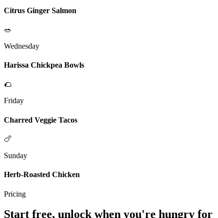
Citrus Ginger Salmon
🥗
Wednesday
Harissa Chickpea Bowls
🌮
Friday
Charred Veggie Tacos
🍗
Sunday
Herb-Roasted Chicken
Pricing
Start free, unlock when you're hungry for