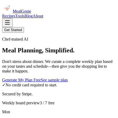
MealGenie
Recipes
Tools
Blog
About
Get Started
Chef-trained AI
Meal Planning, Simplified.
Don't stress about dinner. We curate a complete weekly plan based
on your tastes and schedule—then give you the shopping list to
make it happen.
Generate My Plan Free
See sample plan
✓
No credit card required to start.
Secured by Stripe.
Weekly board preview
3 / 7 free
Mon