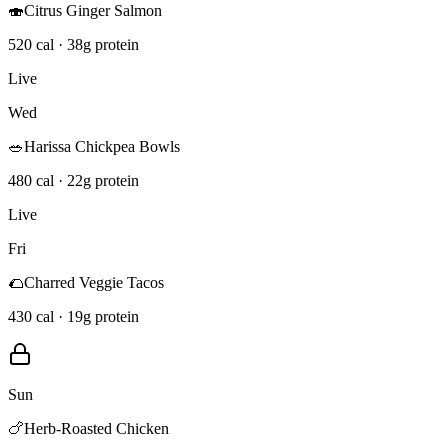
🍣
Citrus Ginger Salmon
520 cal · 38g protein
Live
Wed
🥗
Harissa Chickpea Bowls
480 cal · 22g protein
Live
Fri
🌮
Charred Veggie Tacos
430 cal · 19g protein
Sun
🍗
Herb-Roasted Chicken