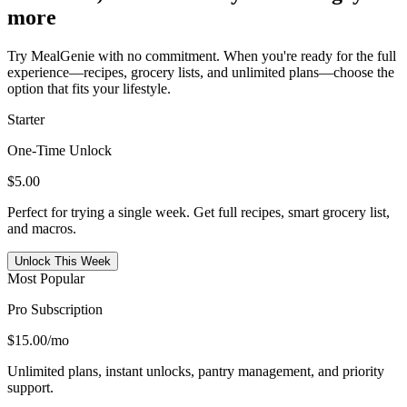
more
Try MealGenie with no commitment. When you're ready for the full
experience—recipes, grocery lists, and unlimited plans—choose the
option that fits your lifestyle.
Starter
One-Time Unlock
$5.00
Perfect for trying a single week. Get full recipes, smart grocery list,
and macros.
Unlock This Week
Most Popular
Pro Subscription
$15.00
/mo
Unlimited plans, instant unlocks, pantry management, and priority
support.