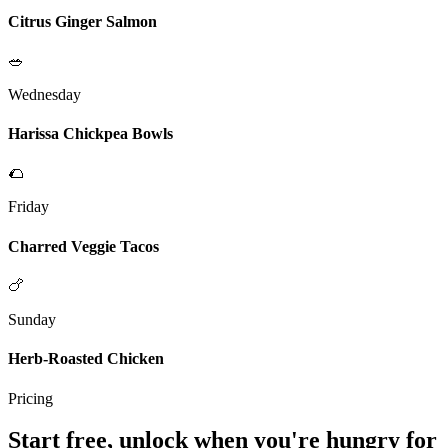
Citrus Ginger Salmon
🥗
Wednesday
Harissa Chickpea Bowls
🌮
Friday
Charred Veggie Tacos
🍗
Sunday
Herb-Roasted Chicken
Pricing
Start free, unlock when you're hungry for