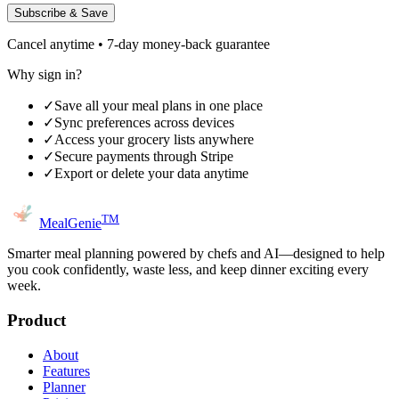
Subscribe & Save
Cancel anytime • 7-day money-back guarantee
Why sign in?
✓
Save all your meal plans in one place
✓
Sync preferences across devices
✓
Access your grocery lists anywhere
✓
Secure payments through Stripe
✓
Export or delete your data anytime
TM
MealGenie
Smarter meal planning powered by chefs and AI—designed to help
you cook confidently, waste less, and keep dinner exciting every
week.
Product
About
Features
Planner