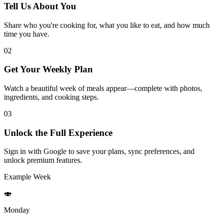
Tell Us About You
Share who you're cooking for, what you like to eat, and how much
time you have.
02
Get Your Weekly Plan
Watch a beautiful week of meals appear—complete with photos,
ingredients, and cooking steps.
03
Unlock the Full Experience
Sign in with Google to save your plans, sync preferences, and
unlock premium features.
Example Week
🍣
Monday