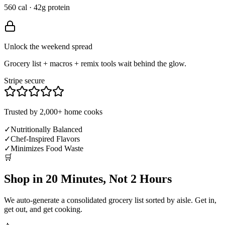
560 cal · 42g protein
Unlock the weekend spread
Grocery list + macros + remix tools wait behind the glow.
Stripe secure
Trusted by 2,000+ home cooks
✓
Nutritionally Balanced
✓
Chef-Inspired Flavors
✓
Minimizes Food Waste
🛒
Shop in 20 Minutes, Not 2 Hours
We auto-generate a consolidated grocery list sorted by aisle. Get in,
get out, and get cooking.