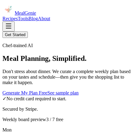
MealGenie
Recipes
Tools
Blog
About
Get Started
Chef-trained AI
Meal Planning, Simplified.
Don't stress about dinner. We curate a complete weekly plan based
on your tastes and schedule—then give you the shopping list to
make it happen.
Generate My Plan Free
See sample plan
✓
No credit card required to start.
Secured by Stripe.
Weekly board preview
3 / 7 free
Mon