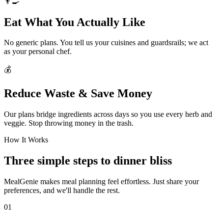
👨‍🍳
Eat What You Actually Like
No generic plans. You tell us your cuisines and guardsrails; we act
as your personal chef.
💰
Reduce Waste & Save Money
Our plans bridge ingredients across days so you use every herb and
veggie. Stop throwing money in the trash.
How It Works
Three simple steps to dinner bliss
MealGenie makes meal planning feel effortless. Just share your
preferences, and we'll handle the rest.
01