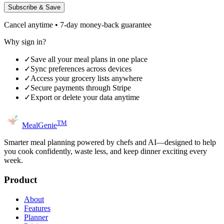
Subscribe & Save
Cancel anytime • 7-day money-back guarantee
Why sign in?
✓
Save all your meal plans in one place
✓
Sync preferences across devices
✓
Access your grocery lists anywhere
✓
Secure payments through Stripe
✓
Export or delete your data anytime
TM
MealGenie
Smarter meal planning powered by chefs and AI—designed to help
you cook confidently, waste less, and keep dinner exciting every
week.
Product
About
Features
Planner