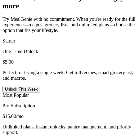
more
Try MealGenie with no commitment. When you're ready for the full
experience—recipes, grocery lists, and unlimited plans—choose the
option that fits your lifestyle.
Starter
One-Time Unlock
$5.00
Perfect for trying a single week. Get full recipes, smart grocery list,
and macros.
Unlock This Week
Most Popular
Pro Subscription
$15.00
/mo
Unlimited plans, instant unlocks, pantry management, and priority
support.