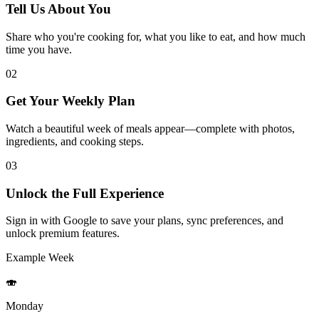
Tell Us About You
Share who you're cooking for, what you like to eat, and how much
time you have.
02
Get Your Weekly Plan
Watch a beautiful week of meals appear—complete with photos,
ingredients, and cooking steps.
03
Unlock the Full Experience
Sign in with Google to save your plans, sync preferences, and
unlock premium features.
Example Week
🍣
Monday