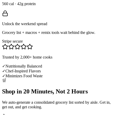
560 cal · 42g protein
Unlock the weekend spread
Grocery list + macros + remix tools wait behind the glow.
Stripe secure
Trusted by 2,000+ home cooks
✓
Nutritionally Balanced
✓
Chef-Inspired Flavors
✓
Minimizes Food Waste
🛒
Shop in 20 Minutes, Not 2 Hours
We auto-generate a consolidated grocery list sorted by aisle. Get in,
get out, and get cooking.