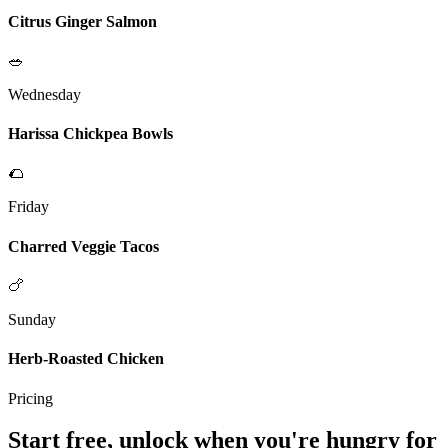
Citrus Ginger Salmon
🥗
Wednesday
Harissa Chickpea Bowls
🌮
Friday
Charred Veggie Tacos
🍗
Sunday
Herb-Roasted Chicken
Pricing
Start free, unlock when you're hungry for