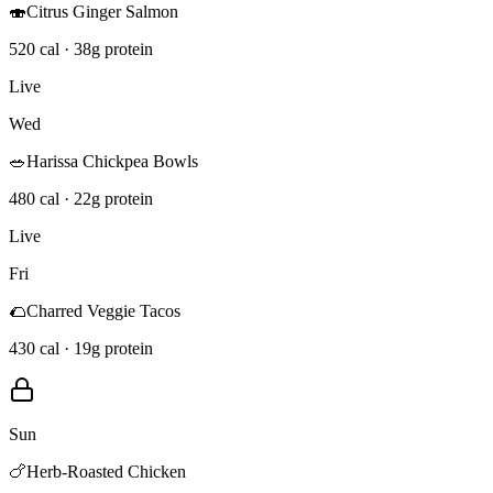
🍣
Citrus Ginger Salmon
520 cal · 38g protein
Live
Wed
🥗
Harissa Chickpea Bowls
480 cal · 22g protein
Live
Fri
🌮
Charred Veggie Tacos
430 cal · 19g protein
Sun
🍗
Herb-Roasted Chicken