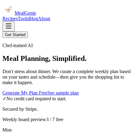
MealGenie
Recipes
Tools
Blog
About
Get Started
Chef-trained AI
Meal Planning, Simplified.
Don't stress about dinner. We curate a complete weekly plan based
on your tastes and schedule—then give you the shopping list to
make it happen.
Generate My Plan Free
See sample plan
✓
No credit card required to start.
Secured by Stripe.
Weekly board preview
3 / 7 free
Mon