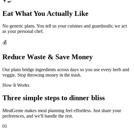
👨‍🍳
Eat What You Actually Like
No generic plans. You tell us your cuisines and guardsrails; we act
as your personal chef.
💰
Reduce Waste & Save Money
Our plans bridge ingredients across days so you use every herb and
veggie. Stop throwing money in the trash.
How It Works
Three simple steps to dinner bliss
MealGenie makes meal planning feel effortless. Just share your
preferences, and we'll handle the rest.
01