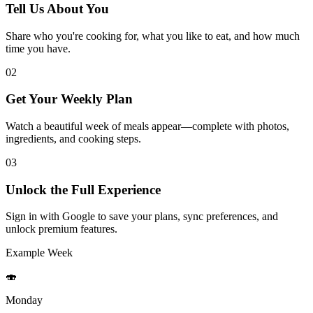
Tell Us About You
Share who you're cooking for, what you like to eat, and how much
time you have.
02
Get Your Weekly Plan
Watch a beautiful week of meals appear—complete with photos,
ingredients, and cooking steps.
03
Unlock the Full Experience
Sign in with Google to save your plans, sync preferences, and
unlock premium features.
Example Week
🍣
Monday