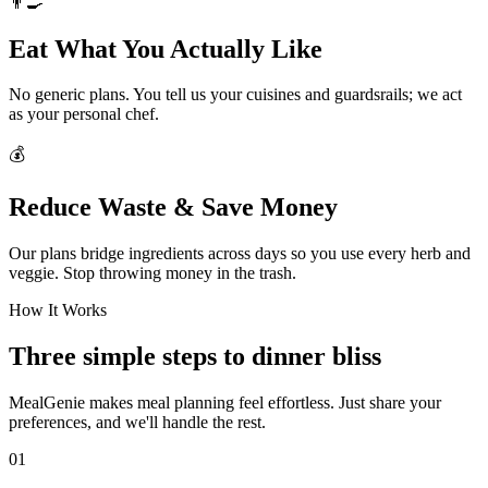
👨‍🍳
Eat What You Actually Like
No generic plans. You tell us your cuisines and guardsrails; we act
as your personal chef.
💰
Reduce Waste & Save Money
Our plans bridge ingredients across days so you use every herb and
veggie. Stop throwing money in the trash.
How It Works
Three simple steps to dinner bliss
MealGenie makes meal planning feel effortless. Just share your
preferences, and we'll handle the rest.
01