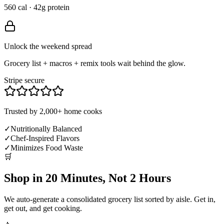
560 cal · 42g protein
Unlock the weekend spread
Grocery list + macros + remix tools wait behind the glow.
Stripe secure
Trusted by 2,000+ home cooks
✓
Nutritionally Balanced
✓
Chef-Inspired Flavors
✓
Minimizes Food Waste
🛒
Shop in 20 Minutes, Not 2 Hours
We auto-generate a consolidated grocery list sorted by aisle. Get in,
get out, and get cooking.