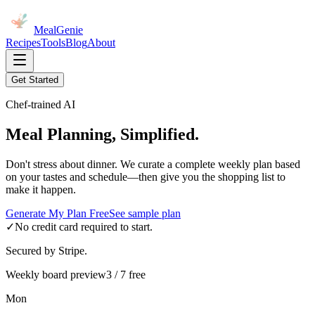
MealGenie
Recipes
Tools
Blog
About
Get Started
Chef-trained AI
Meal Planning, Simplified.
Don't stress about dinner. We curate a complete weekly plan based
on your tastes and schedule—then give you the shopping list to
make it happen.
Generate My Plan Free
See sample plan
✓
No credit card required to start.
Secured by Stripe.
Weekly board preview
3 / 7 free
Mon