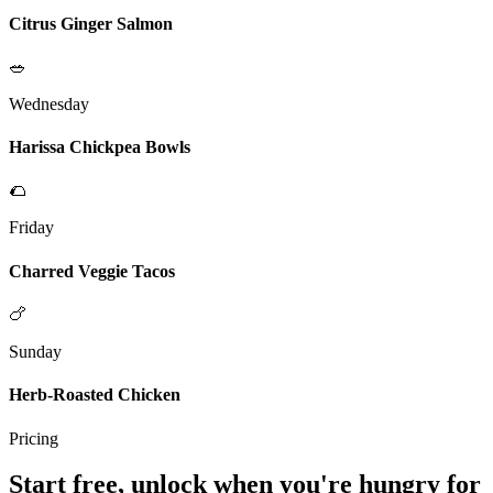
Citrus Ginger Salmon
🥗
Wednesday
Harissa Chickpea Bowls
🌮
Friday
Charred Veggie Tacos
🍗
Sunday
Herb-Roasted Chicken
Pricing
Start free, unlock when you're hungry for