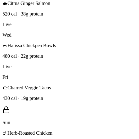
🍣
Citrus Ginger Salmon
520 cal · 38g protein
Live
Wed
🥗
Harissa Chickpea Bowls
480 cal · 22g protein
Live
Fri
🌮
Charred Veggie Tacos
430 cal · 19g protein
Sun
🍗
Herb-Roasted Chicken