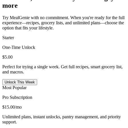
more
Try MealGenie with no commitment. When you're ready for the full
experience—recipes, grocery lists, and unlimited plans—choose the
option that fits your lifestyle.
Starter
One-Time Unlock
$5.00
Perfect for trying a single week. Get full recipes, smart grocery list,
and macros.
Unlock This Week
Most Popular
Pro Subscription
$15.00
/mo
Unlimited plans, instant unlocks, pantry management, and priority
support.