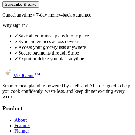
Subscribe & Save
Cancel anytime • 7-day money-back guarantee
Why sign in?
✓
Save all your meal plans in one place
✓
Sync preferences across devices
✓
Access your grocery lists anywhere
✓
Secure payments through Stripe
✓
Export or delete your data anytime
TM
MealGenie
Smarter meal planning powered by chefs and AI—designed to help
you cook confidently, waste less, and keep dinner exciting every
week.
Product
About
Features
Planner