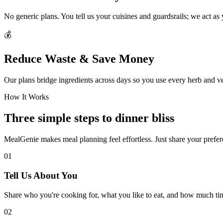
No generic plans. You tell us your cuisines and guardsrails; we act as
💰
Reduce Waste & Save Money
Our plans bridge ingredients across days so you use every herb and v
How It Works
Three simple steps to dinner bliss
MealGenie makes meal planning feel effortless. Just share your prefere
01
Tell Us About You
Share who you're cooking for, what you like to eat, and how much ti
02