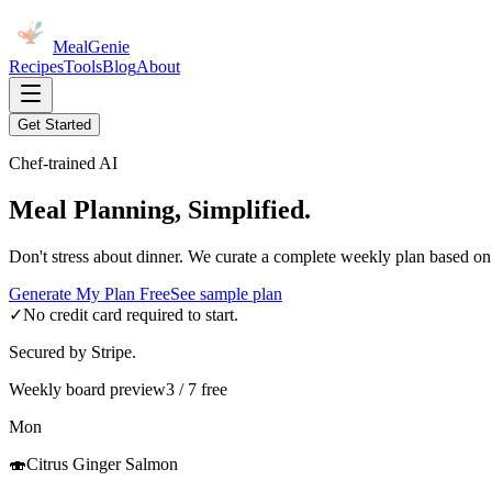
MealGenie
Recipes
Tools
Blog
About
Get Started
Chef-trained AI
Meal Planning, Simplified.
Don't stress about dinner. We curate a complete weekly plan based on
Generate My Plan Free
See sample plan
✓
No credit card required to start.
Secured by Stripe.
Weekly board preview
3 / 7 free
Mon
🍣
Citrus Ginger Salmon