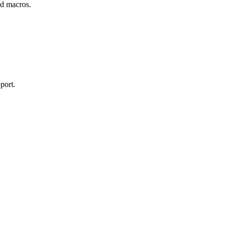
and macros.
port.