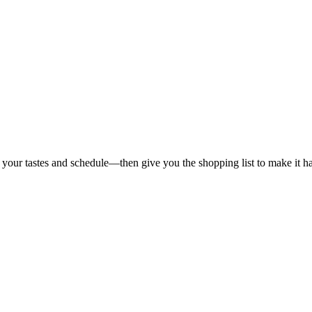
 your tastes and schedule—then give you the shopping list to make it h