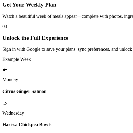
Get Your Weekly Plan
Watch a beautiful week of meals appear—complete with photos, ingred
03
Unlock the Full Experience
Sign in with Google to save your plans, sync preferences, and unlock
Example Week
🍣
Monday
Citrus Ginger Salmon
🥗
Wednesday
Harissa Chickpea Bowls