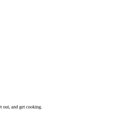
et out, and get cooking.