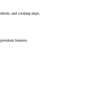
ients, and cooking steps.
 premium features.