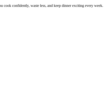
 cook confidently, waste less, and keep dinner exciting every week.