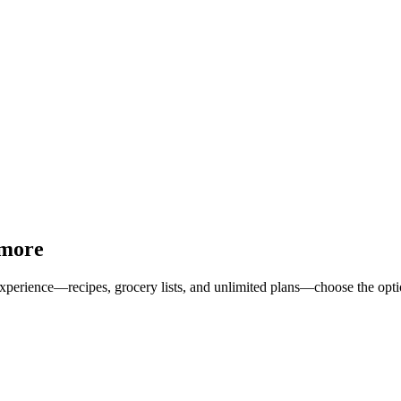
 more
erience—recipes, grocery lists, and unlimited plans—choose the option 