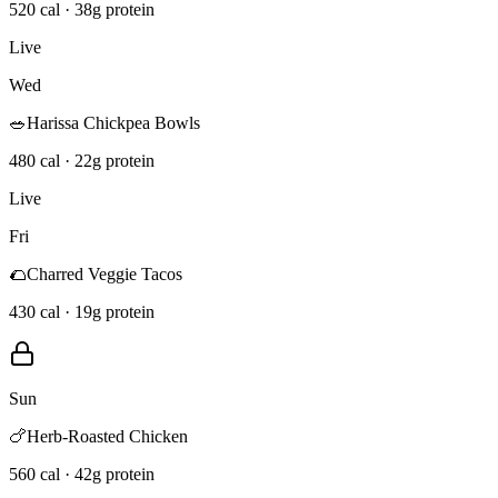
520 cal · 38g protein
Live
Wed
🥗
Harissa Chickpea Bowls
480 cal · 22g protein
Live
Fri
🌮
Charred Veggie Tacos
430 cal · 19g protein
Sun
🍗
Herb-Roasted Chicken
560 cal · 42g protein