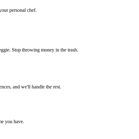
 your personal chef.
eggie. Stop throwing money in the trash.
nces, and we'll handle the rest.
me you have.