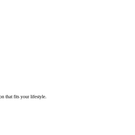
that fits your lifestyle.