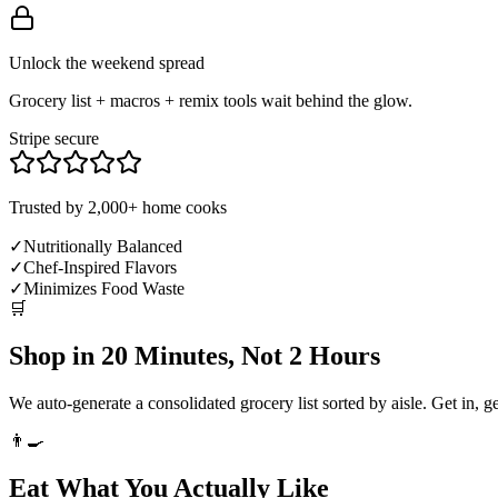
Unlock the weekend spread
Grocery list + macros + remix tools wait behind the glow.
Stripe secure
Trusted by 2,000+ home cooks
✓
Nutritionally Balanced
✓
Chef-Inspired Flavors
✓
Minimizes Food Waste
🛒
Shop in 20 Minutes, Not 2 Hours
We auto-generate a consolidated grocery list sorted by aisle. Get in, g
👨‍🍳
Eat What You Actually Like