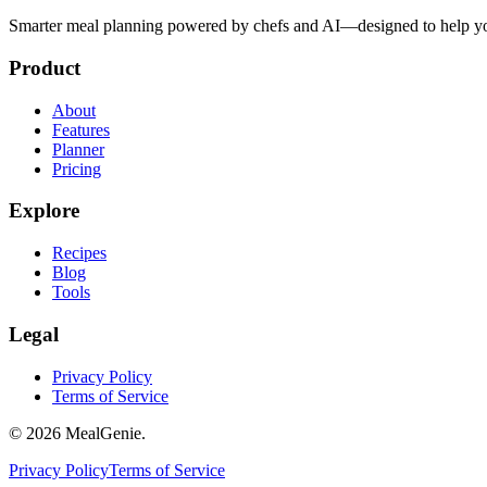
Smarter meal planning powered by chefs and AI—designed to help you
Product
About
Features
Planner
Pricing
Explore
Recipes
Blog
Tools
Legal
Privacy Policy
Terms of Service
©
2026
MealGenie.
Privacy Policy
Terms of Service