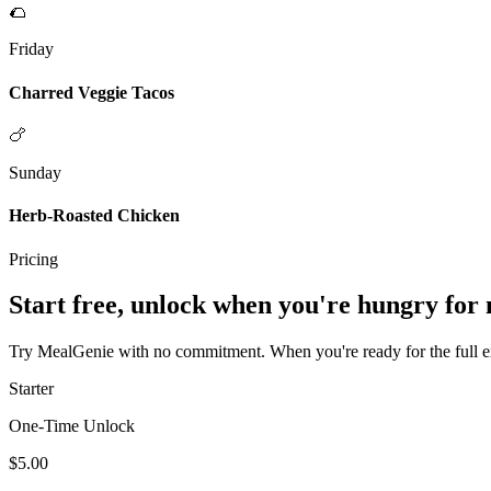
🌮
Friday
Charred Veggie Tacos
🍗
Sunday
Herb-Roasted Chicken
Pricing
Start free, unlock when you're hungry for
Try MealGenie with no commitment. When you're ready for the full exp
Starter
One-Time Unlock
$5.00