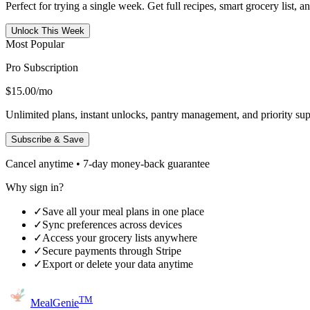
Perfect for trying a single week. Get full recipes, smart grocery list, 
Unlock This Week
Most Popular
Pro Subscription
$15.00
/mo
Unlimited plans, instant unlocks, pantry management, and priority sup
Subscribe & Save
Cancel anytime • 7-day money-back guarantee
Why sign in?
✓
Save all your meal plans in one place
✓
Sync preferences across devices
✓
Access your grocery lists anywhere
✓
Secure payments through Stripe
✓
Export or delete your data anytime
TM
MealGenie